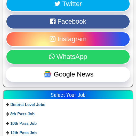
Twitter
Facebook
Instagram
WhatsApp
Google News
Select Your Job
District Level Jobs
8th Pass Job
10th Pass Job
12th Pass Job