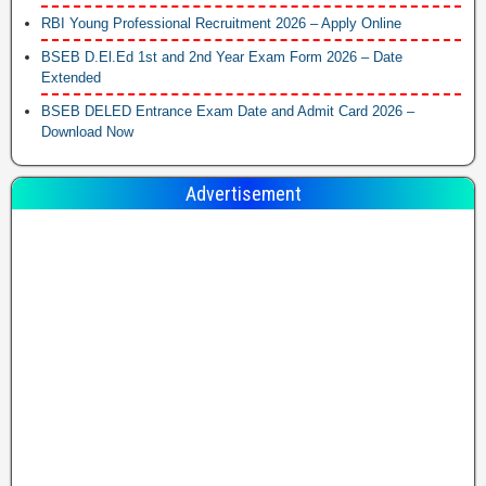
RBI Young Professional Recruitment 2026 – Apply Online
BSEB D.El.Ed 1st and 2nd Year Exam Form 2026 – Date
Extended
BSEB DELED Entrance Exam Date and Admit Card 2026 –
Download Now
Advertisement