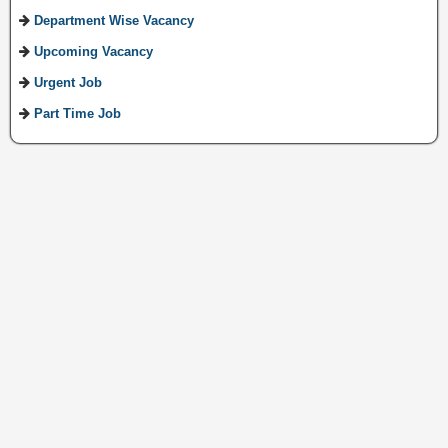
Department Wise Vacancy
Upcoming Vacancy
Urgent Job
Part Time Job