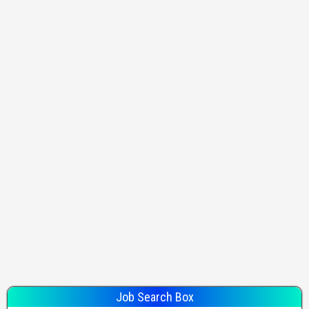
Job Search Box