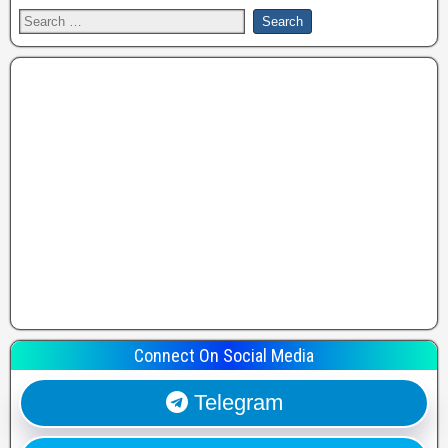
Connect On Social Media
Telegram