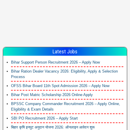
Latest Jobs
Bihar Support Person Recruitment 2026 – Apply Now
Bihar Ration Dealer Vacancy 2026: Eligibility, Apply & Selection
Process
OFSS Bihar Board 11th Spot Admission 2026 – Apply Now
Bihar Post Matric Scholarship 2026 Online Apply
BPSSC Company Commander Recruitment 2026 – Apply Online,
Eligibility & Exam Details
SBI PO Recruitment 2026 – Apply Start
बिहार कृषि इनपुट अनुदान योजना 2026: ऑनलाइन आवेदन शुरू