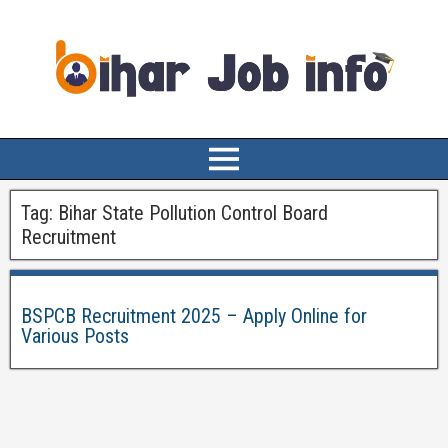
Tag:
Bihar State Pollution Control Board
Recruitment
BSPCB Recruitment 2025 – Apply Online for
Various Posts