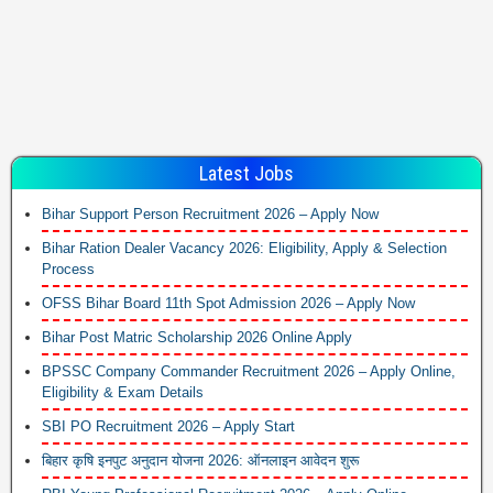
Latest Jobs
Bihar Support Person Recruitment 2026 – Apply Now
Bihar Ration Dealer Vacancy 2026: Eligibility, Apply & Selection
Process
OFSS Bihar Board 11th Spot Admission 2026 – Apply Now
Bihar Post Matric Scholarship 2026 Online Apply
BPSSC Company Commander Recruitment 2026 – Apply Online,
Eligibility & Exam Details
SBI PO Recruitment 2026 – Apply Start
बिहार कृषि इनपुट अनुदान योजना 2026: ऑनलाइन आवेदन शुरू