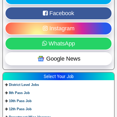
Facebook
Instagram
WhatsApp
Google News
Select Your Job
District Level Jobs
8th Pass Job
10th Pass Job
12th Pass Job