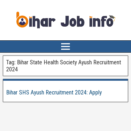
Tag:
Bihar State Health Society Ayush Recruitment
2024
Bihar SHS Ayush Recruitment 2024: Apply