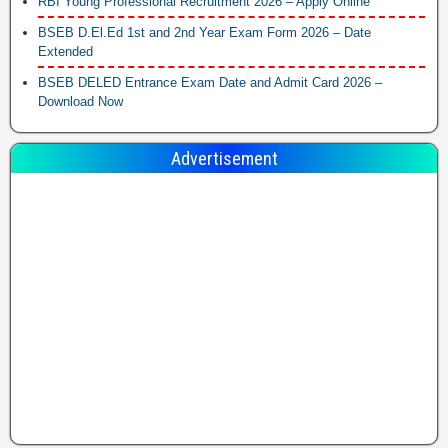
RBI Young Professional Recruitment 2026 – Apply Online
BSEB D.El.Ed 1st and 2nd Year Exam Form 2026 – Date
Extended
BSEB DELED Entrance Exam Date and Admit Card 2026 –
Download Now
Advertisement