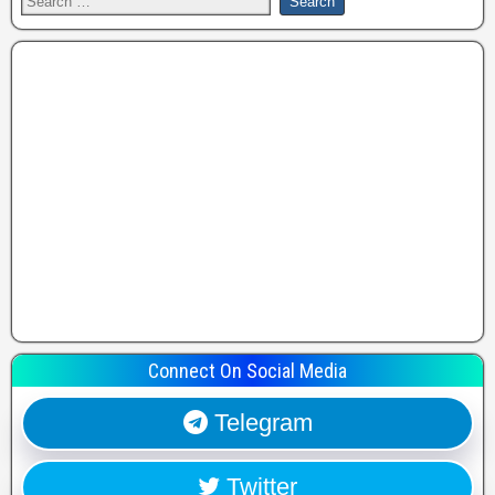
Connect On Social Media
Telegram
Twitter