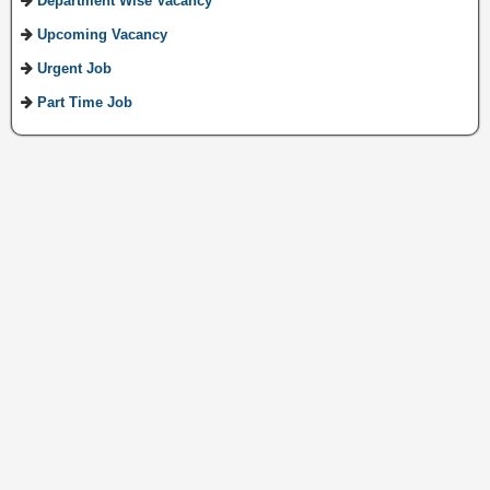
Department Wise Vacancy
Upcoming Vacancy
Urgent Job
Part Time Job