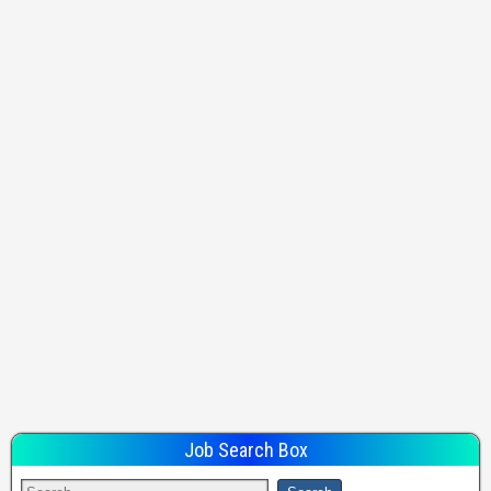
Job Search Box