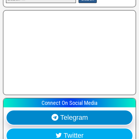
Connect On Social Media
Telegram
Twitter