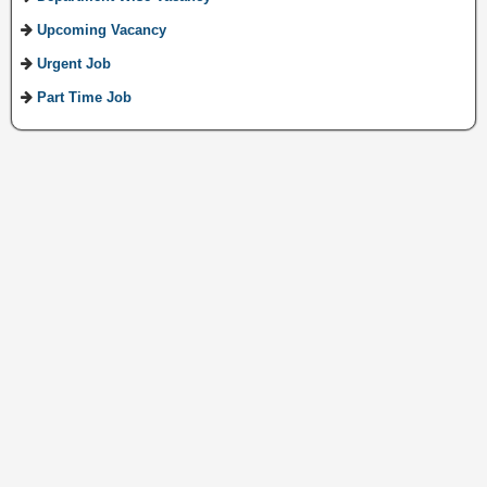
Upcoming Vacancy
Urgent Job
Part Time Job