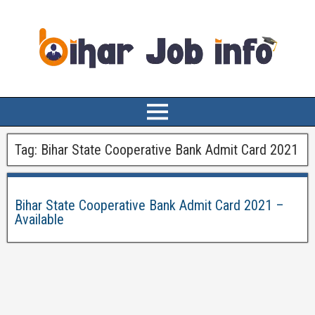
Tag:
Bihar State Cooperative Bank Admit Card 2021
Bihar State Cooperative Bank Admit Card 2021 –
Available