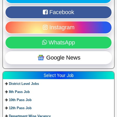
Facebook
Instagram
WhatsApp
Google News
Select Your Job
District Level Jobs
8th Pass Job
10th Pass Job
12th Pass Job
Department Wise Vacancy