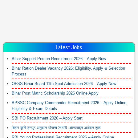
Latest Jobs
Bihar Support Person Recruitment 2026 – Apply Now
Bihar Ration Dealer Vacancy 2026: Eligibility, Apply & Selection
Process
OFSS Bihar Board 11th Spot Admission 2026 – Apply Now
Bihar Post Matric Scholarship 2026 Online Apply
BPSSC Company Commander Recruitment 2026 – Apply Online,
Eligibility & Exam Details
SBI PO Recruitment 2026 – Apply Start
बिहार कृषि इनपुट अनुदान योजना 2026: ऑनलाइन आवेदन शुरू
RBI Young Professional Recruitment 2026 – Apply Online