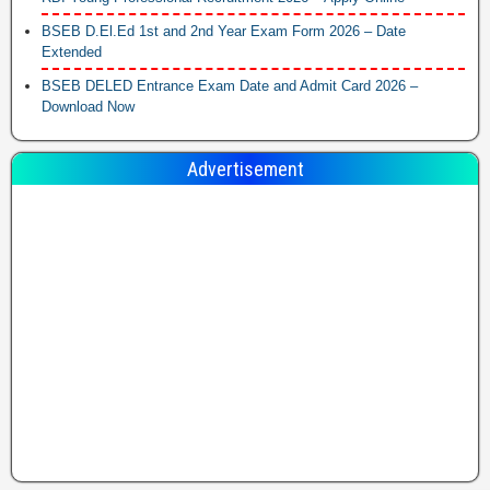
BSEB D.El.Ed 1st and 2nd Year Exam Form 2026 – Date
Extended
BSEB DELED Entrance Exam Date and Admit Card 2026 –
Download Now
Advertisement