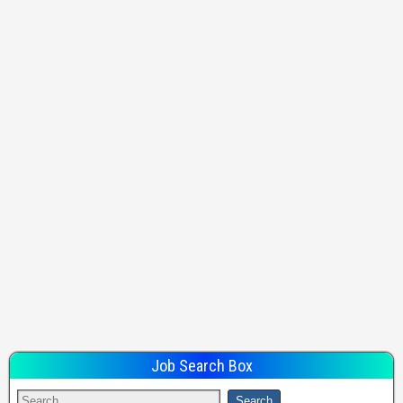
Job Search Box