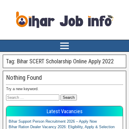
Tag:
Bihar SCERT Scholarship Online Apply 2022
Nothing Found
Try a new keyword.
Latest Vacancies
Bihar Support Person Recruitment 2026 – Apply Now
Bihar Ration Dealer Vacancy 2026: Eligibility, Apply & Selection