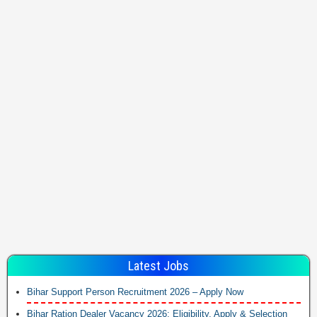
Latest Jobs
Bihar Support Person Recruitment 2026 – Apply Now
Bihar Ration Dealer Vacancy 2026: Eligibility, Apply & Selection