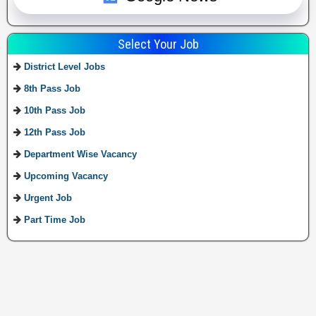
Select Your Job
District Level Jobs
8th Pass Job
10th Pass Job
12th Pass Job
Department Wise Vacancy
Upcoming Vacancy
Urgent Job
Part Time Job