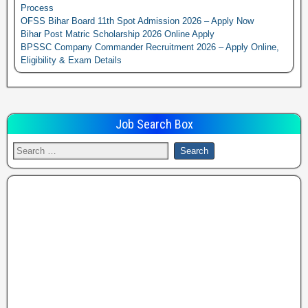
Process
OFSS Bihar Board 11th Spot Admission 2026 – Apply Now
Bihar Post Matric Scholarship 2026 Online Apply
BPSSC Company Commander Recruitment 2026 – Apply Online,
Eligibility & Exam Details
Job Search Box