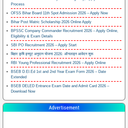
Process
OFSS Bihar Board 11th Spot Admission 2026 – Apply Now
Bihar Post Matric Scholarship 2026 Online Apply
BPSSC Company Commander Recruitment 2026 – Apply Online,
Eligibility & Exam Details
SBI PO Recruitment 2026 – Apply Start
बिहार कृषि इनपुट अनुदान योजना 2026: ऑनलाइन आवेदन शुरू
RBI Young Professional Recruitment 2026 – Apply Online
BSEB D.El.Ed 1st and 2nd Year Exam Form 2026 – Date
Extended
BSEB DELED Entrance Exam Date and Admit Card 2026 –
Download Now
Advertisement