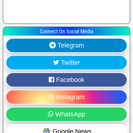
Connect On Social Media
Telegram
Twitter
Facebook
Instagram
WhatsApp
Google News