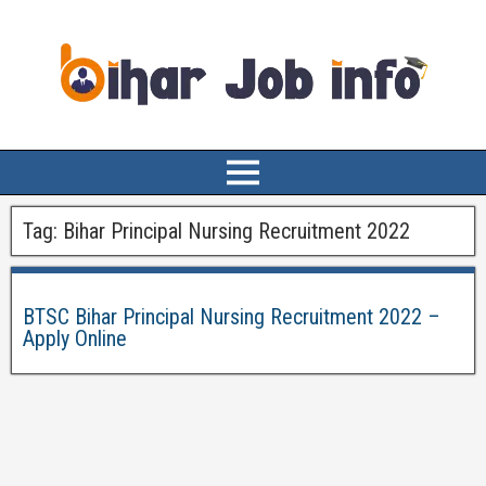
Tag:
Bihar Principal Nursing Recruitment 2022
BTSC Bihar Principal Nursing Recruitment 2022 –
Apply Online