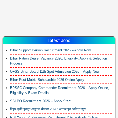
Latest Jobs
Bihar Support Person Recruitment 2026 – Apply Now
Bihar Ration Dealer Vacancy 2026: Eligibility, Apply & Selection
Process
OFSS Bihar Board 11th Spot Admission 2026 – Apply Now
Bihar Post Matric Scholarship 2026 Online Apply
BPSSC Company Commander Recruitment 2026 – Apply Online,
Eligibility & Exam Details
SBI PO Recruitment 2026 – Apply Start
बिहार कृषि इनपुट अनुदान योजना 2026: ऑनलाइन आवेदन शुरू
RBI Young Professional Recruitment 2026 – Apply Online