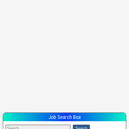
Job Search Box