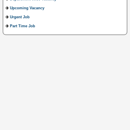
Upcoming Vacancy
Urgent Job
Part Time Job