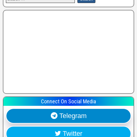
Connect On Social Media
Telegram
Twitter