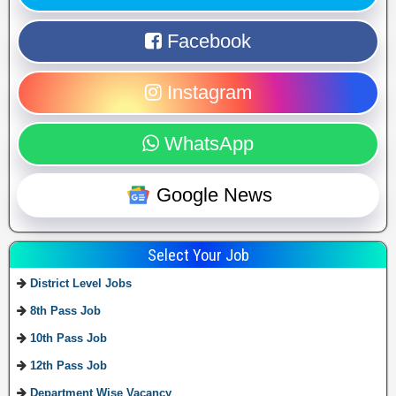
Facebook
Instagram
WhatsApp
Google News
Select Your Job
District Level Jobs
8th Pass Job
10th Pass Job
12th Pass Job
Department Wise Vacancy