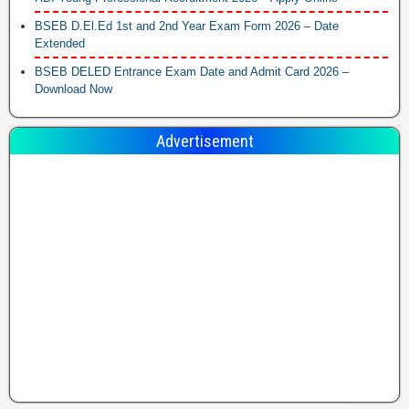
BSEB D.El.Ed 1st and 2nd Year Exam Form 2026 – Date
Extended
BSEB DELED Entrance Exam Date and Admit Card 2026 –
Download Now
Advertisement