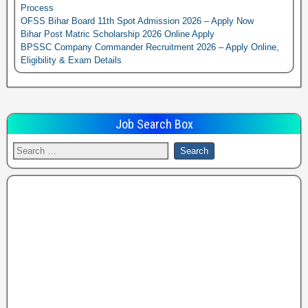
Process
OFSS Bihar Board 11th Spot Admission 2026 – Apply Now
Bihar Post Matric Scholarship 2026 Online Apply
BPSSC Company Commander Recruitment 2026 – Apply Online,
Eligibility & Exam Details
Job Search Box