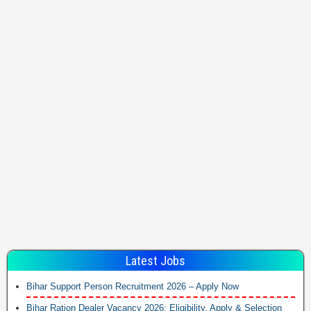
Latest Jobs
Bihar Support Person Recruitment 2026 – Apply Now
Bihar Ration Dealer Vacancy 2026: Eligibility, Apply & Selection