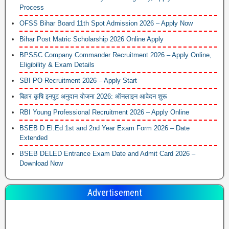
Process
OFSS Bihar Board 11th Spot Admission 2026 – Apply Now
Bihar Post Matric Scholarship 2026 Online Apply
BPSSC Company Commander Recruitment 2026 – Apply Online,
Eligibility & Exam Details
SBI PO Recruitment 2026 – Apply Start
बिहार कृषि इनपुट अनुदान योजना 2026: ऑनलाइन आवेदन शुरू
RBI Young Professional Recruitment 2026 – Apply Online
BSEB D.El.Ed 1st and 2nd Year Exam Form 2026 – Date
Extended
BSEB DELED Entrance Exam Date and Admit Card 2026 –
Download Now
Advertisement