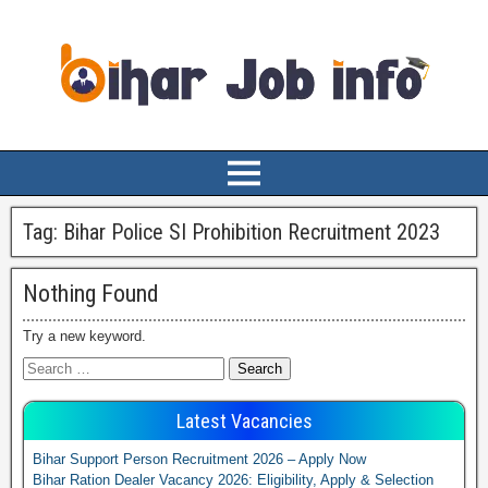
Tag:
Bihar Police SI Prohibition Recruitment 2023
Nothing Found
Try a new keyword.
Latest Vacancies
Bihar Support Person Recruitment 2026 – Apply Now
Bihar Ration Dealer Vacancy 2026: Eligibility, Apply & Selection