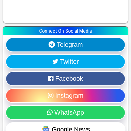
Connect On Social Media
Telegram
Twitter
Facebook
Instagram
WhatsApp
Google News