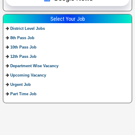
Select Your Job
District Level Jobs
8th Pass Job
10th Pass Job
12th Pass Job
Department Wise Vacancy
Upcoming Vacancy
Urgent Job
Part Time Job