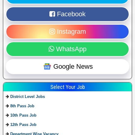
Facebook
Instagram
WhatsApp
Google News
Select Your Job
District Level Jobs
8th Pass Job
10th Pass Job
12th Pass Job
Department Wise Vacancy