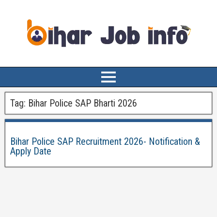
Tag:
Bihar Police SAP Bharti 2026
Bihar Police SAP Recruitment 2026- Notification &
Apply Date