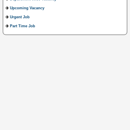
Upcoming Vacancy
Urgent Job
Part Time Job