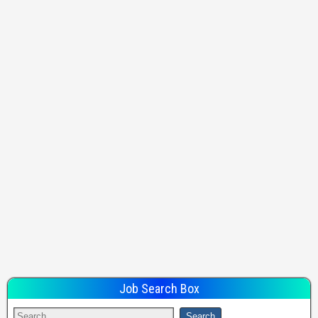
Job Search Box