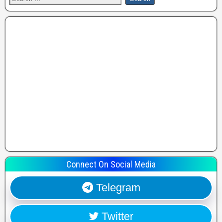
Connect On Social Media
Telegram
Twitter