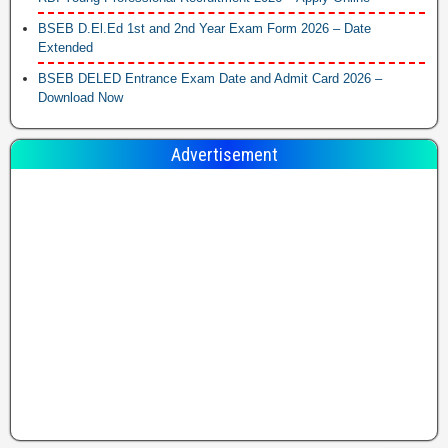
BSEB D.El.Ed 1st and 2nd Year Exam Form 2026 – Date
Extended
BSEB DELED Entrance Exam Date and Admit Card 2026 –
Download Now
Advertisement