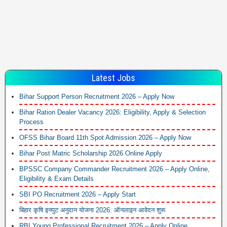
Latest Jobs
Bihar Support Person Recruitment 2026 – Apply Now
Bihar Ration Dealer Vacancy 2026: Eligibility, Apply & Selection
Process
OFSS Bihar Board 11th Spot Admission 2026 – Apply Now
Bihar Post Matric Scholarship 2026 Online Apply
BPSSC Company Commander Recruitment 2026 – Apply Online,
Eligibility & Exam Details
SBI PO Recruitment 2026 – Apply Start
बिहार कृषि इनपुट अनुदान योजना 2026: ऑनलाइन आवेदन शुरू
RBI Young Professional Recruitment 2026 – Apply Online