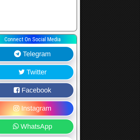
Connect On Social Media
Telegram
Twitter
Facebook
Instagram
WhatsApp