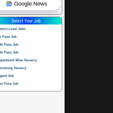
Google News
Select Your Job
strict Level Jobs
h Pass Job
th Pass Job
th Pass Job
partment Wise Vacancy
pcoming Vacancy
gent Job
rt Time Job