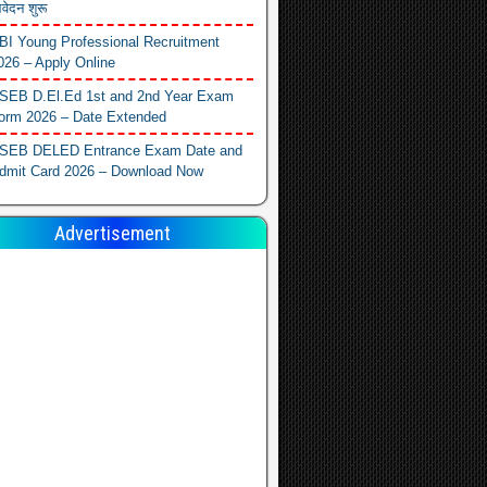
वेदन शुरू
BI Young Professional Recruitment
026 – Apply Online
SEB D.El.Ed 1st and 2nd Year Exam
orm 2026 – Date Extended
SEB DELED Entrance Exam Date and
dmit Card 2026 – Download Now
Advertisement