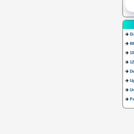
Di
8t
10
12
De
U
Ur
Pa