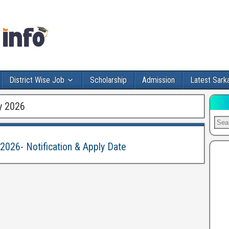
District Wise Job
Scholarship
Admission
Latest Sarka
y 2026
2026- Notification & Apply Date