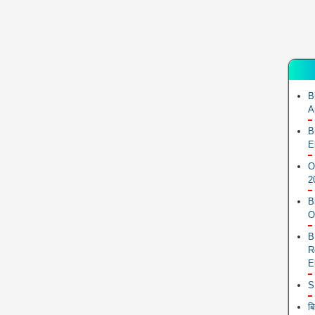
B
A
B
E
O
2
B
O
B
R
E
S
ब