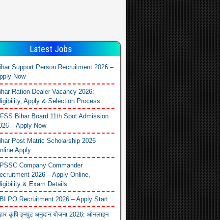
Latest Jobs
ihar Support Person Recruitment 2026 –
pply Now
ihar Ration Dealer Vacancy 2026:
ligibility, Apply & Selection Process
FSS Bihar Board 11th Spot Admission
026 – Apply Now
ihar Post Matric Scholarship 2026
nline Apply
PSSC Company Commander
ecruitment 2026 – Apply Online,
ligibility & Exam Details
BI PO Recruitment 2026 – Apply Start
िहार कृषि इनपुट अनुदान योजना 2026: ऑनलाइन