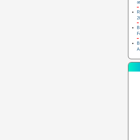
आ
R
2
B
F
B
A