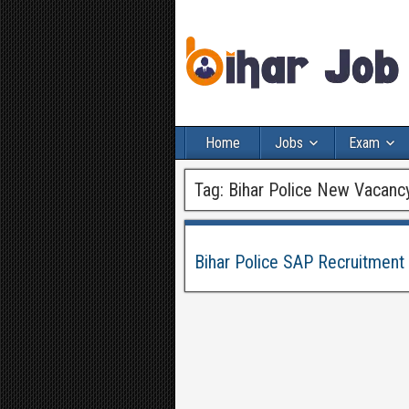
Home
Jobs
Exam
Tag:
Bihar Police New Vacanc
Bihar Police SAP Recruitment 