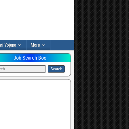
ri Yojana
More
Job Search Box