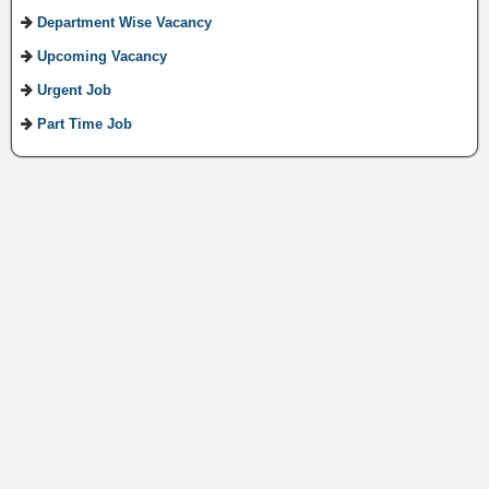
Department Wise Vacancy
Upcoming Vacancy
Urgent Job
Part Time Job