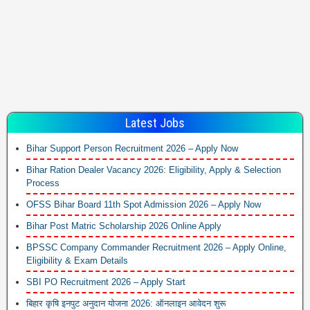
Latest Jobs
Bihar Support Person Recruitment 2026 – Apply Now
Bihar Ration Dealer Vacancy 2026: Eligibility, Apply & Selection
Process
OFSS Bihar Board 11th Spot Admission 2026 – Apply Now
Bihar Post Matric Scholarship 2026 Online Apply
BPSSC Company Commander Recruitment 2026 – Apply Online,
Eligibility & Exam Details
SBI PO Recruitment 2026 – Apply Start
बिहार कृषि इनपुट अनुदान योजना 2026: ऑनलाइन आवेदन शुरू