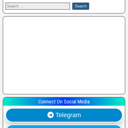
Connect On Social Media
Telegram