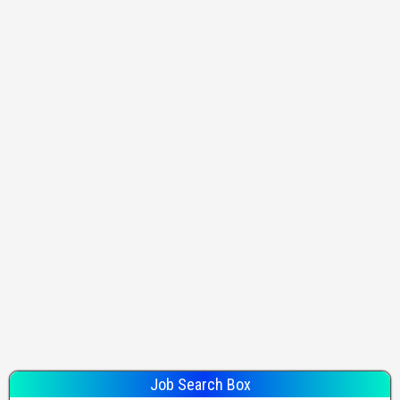
Job Search Box