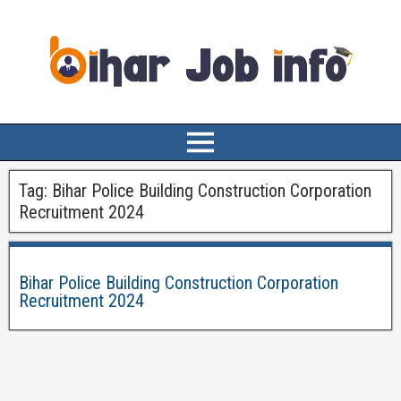
Tag:
Bihar Police Building Construction Corporation
Recruitment 2024
Bihar Police Building Construction Corporation
Recruitment 2024