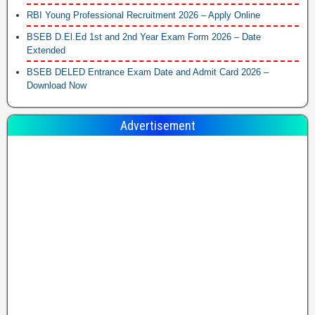
RBI Young Professional Recruitment 2026 – Apply Online
BSEB D.El.Ed 1st and 2nd Year Exam Form 2026 – Date
Extended
BSEB DELED Entrance Exam Date and Admit Card 2026 –
Download Now
Advertisement