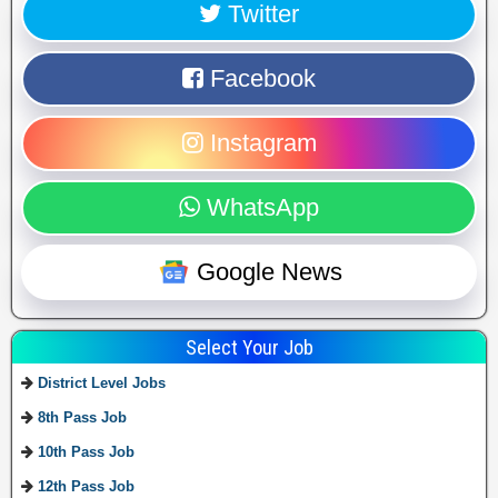
Twitter
Facebook
Instagram
WhatsApp
Google News
Select Your Job
District Level Jobs
8th Pass Job
10th Pass Job
12th Pass Job