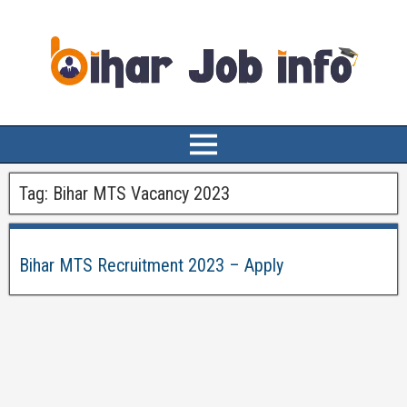
Tag:
Bihar MTS Vacancy 2023
Bihar MTS Recruitment 2023 – Apply