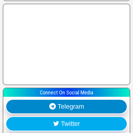
Connect On Social Media
Telegram
Twitter