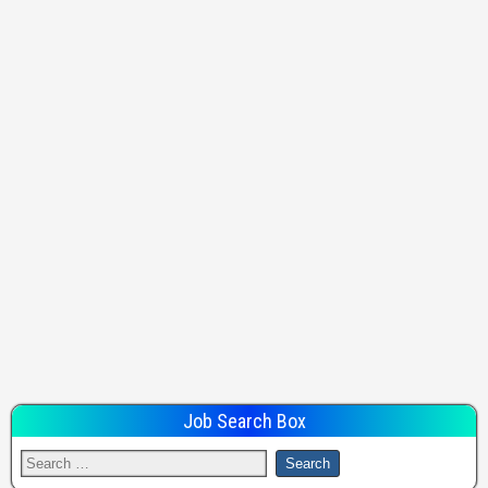
Job Search Box