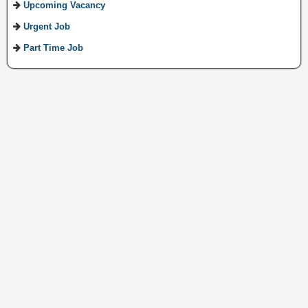
Upcoming Vacancy
Urgent Job
Part Time Job