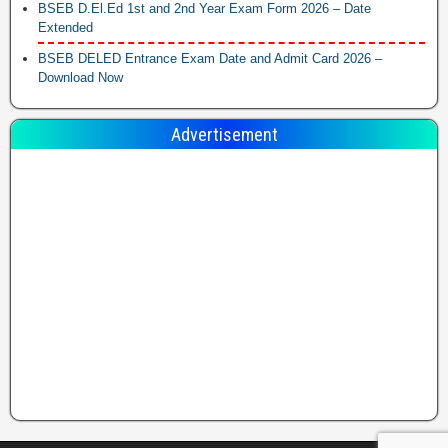
BSEB D.El.Ed 1st and 2nd Year Exam Form 2026 – Date
Extended
BSEB DELED Entrance Exam Date and Admit Card 2026 –
Download Now
Advertisement