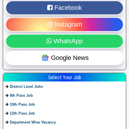
Facebook
Instagram
WhatsApp
Google News
Select Your Job
District Level Jobs
8th Pass Job
10th Pass Job
12th Pass Job
Department Wise Vacancy