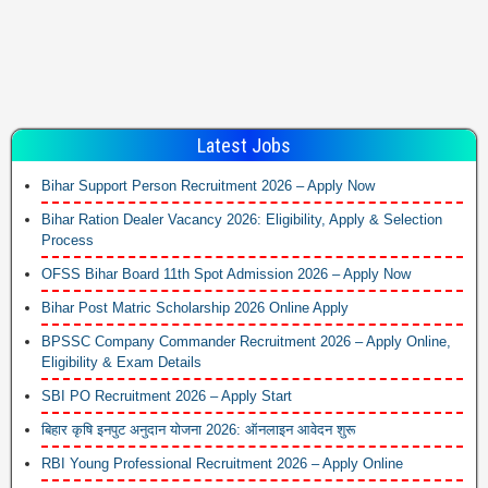
Latest Jobs
Bihar Support Person Recruitment 2026 – Apply Now
Bihar Ration Dealer Vacancy 2026: Eligibility, Apply & Selection
Process
OFSS Bihar Board 11th Spot Admission 2026 – Apply Now
Bihar Post Matric Scholarship 2026 Online Apply
BPSSC Company Commander Recruitment 2026 – Apply Online,
Eligibility & Exam Details
SBI PO Recruitment 2026 – Apply Start
बिहार कृषि इनपुट अनुदान योजना 2026: ऑनलाइन आवेदन शुरू
RBI Young Professional Recruitment 2026 – Apply Online