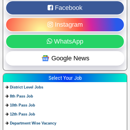
Facebook
Instagram
WhatsApp
Google News
Select Your Job
District Level Jobs
8th Pass Job
10th Pass Job
12th Pass Job
Department Wise Vacancy