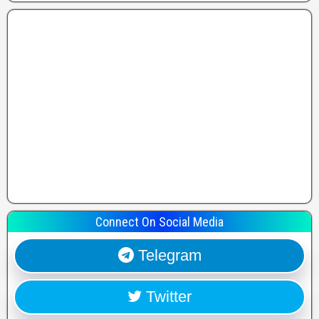
Connect On Social Media
Telegram
Twitter