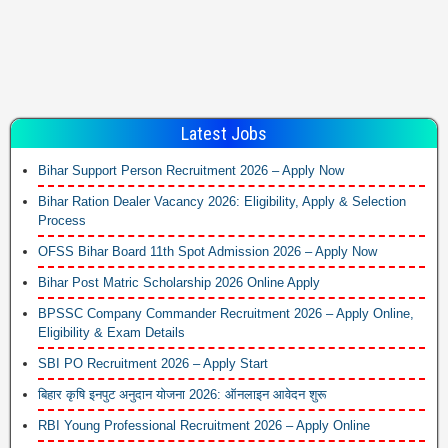
Latest Jobs
Bihar Support Person Recruitment 2026 – Apply Now
Bihar Ration Dealer Vacancy 2026: Eligibility, Apply & Selection
Process
OFSS Bihar Board 11th Spot Admission 2026 – Apply Now
Bihar Post Matric Scholarship 2026 Online Apply
BPSSC Company Commander Recruitment 2026 – Apply Online,
Eligibility & Exam Details
SBI PO Recruitment 2026 – Apply Start
बिहार कृषि इनपुट अनुदान योजना 2026: ऑनलाइन आवेदन शुरू
RBI Young Professional Recruitment 2026 – Apply Online