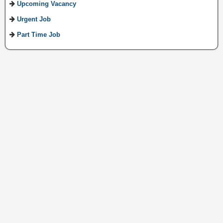
Upcoming Vacancy
Urgent Job
Part Time Job