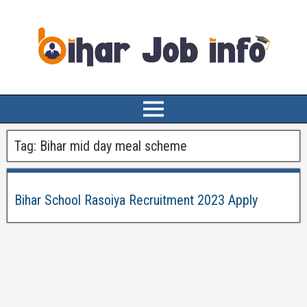
Tag:
Bihar mid day meal scheme
Bihar School Rasoiya Recruitment 2023 Apply