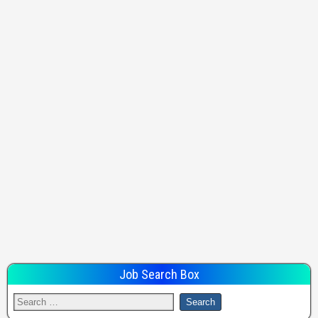
Job Search Box