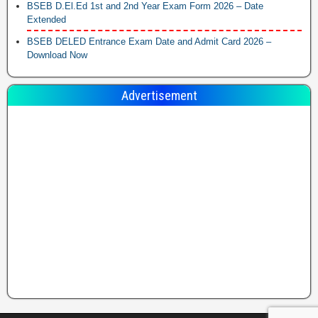
BSEB D.El.Ed 1st and 2nd Year Exam Form 2026 – Date
Extended
BSEB DELED Entrance Exam Date and Admit Card 2026 –
Download Now
Advertisement