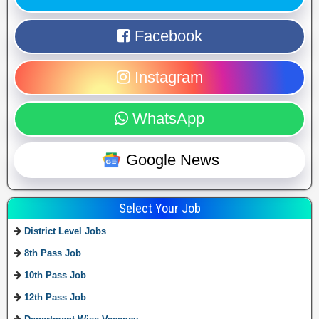
Facebook
Instagram
WhatsApp
Google News
Select Your Job
District Level Jobs
8th Pass Job
10th Pass Job
12th Pass Job