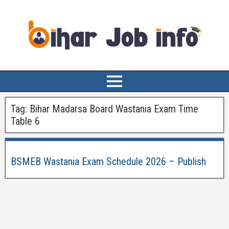
Tag:
Bihar Madarsa Board Wastania Exam Time
Table 6
BSMEB Wastania Exam Schedule 2026 – Publish