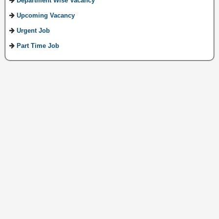
Department Wise Vacancy
Upcoming Vacancy
Urgent Job
Part Time Job