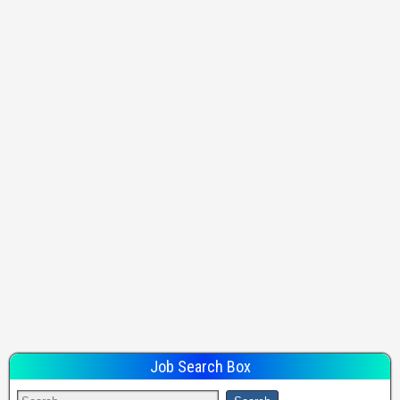
Job Search Box