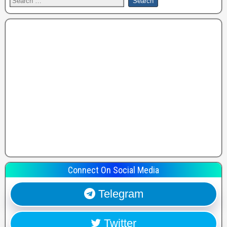
Connect On Social Media
Telegram
Twitter