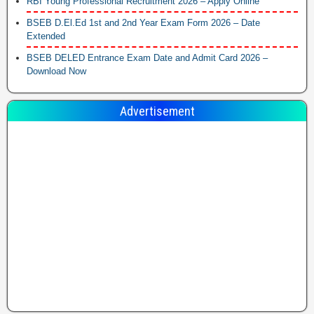
RBI Young Professional Recruitment 2026 – Apply Online
BSEB D.El.Ed 1st and 2nd Year Exam Form 2026 – Date
Extended
BSEB DELED Entrance Exam Date and Admit Card 2026 –
Download Now
Advertisement