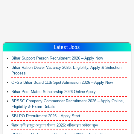
Latest Jobs
Bihar Support Person Recruitment 2026 – Apply Now
Bihar Ration Dealer Vacancy 2026: Eligibility, Apply & Selection
Process
OFSS Bihar Board 11th Spot Admission 2026 – Apply Now
Bihar Post Matric Scholarship 2026 Online Apply
BPSSC Company Commander Recruitment 2026 – Apply Online,
Eligibility & Exam Details
SBI PO Recruitment 2026 – Apply Start
बिहार कृषि इनपुट अनुदान योजना 2026: ऑनलाइन आवेदन शुरू