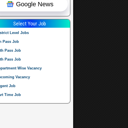
Google News
Select Your Job
strict Level Jobs
h Pass Job
th Pass Job
th Pass Job
partment Wise Vacancy
pcoming Vacancy
gent Job
rt Time Job