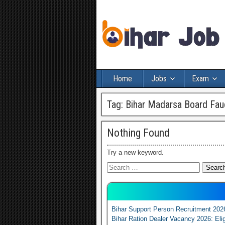
Home
Jobs
Exam
Tag:
Bihar Madarsa Board Fau
Nothing Found
Try a new keyword.
Bihar Support Person Recruitment 202
Bihar Ration Dealer Vacancy 2026: Elig