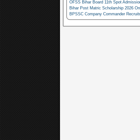
OFSS Bihar Board 11th Spot Admissio
Bihar Post Matric Scholarship 2026 On
BPSSC Company Commander Recruitment