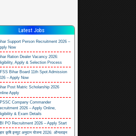
Latest Jobs
ihar Support Person Recruitment 2026 –
pply Now
ihar Ration Dealer Vacancy 2026:
ligibility, Apply & Selection Process
FSS Bihar Board 11th Spot Admission
026 – Apply Now
ihar Post Matric Scholarship 2026
nline Apply
PSSC Company Commander
ecruitment 2026 – Apply Online,
ligibility & Exam Details
BI PO Recruitment 2026 – Apply Start
िहार कृषि इनपुट अनुदान योजना 2026: ऑनलाइन