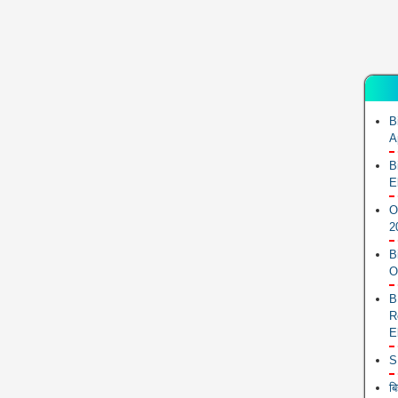
B
A
B
E
O
2
B
O
B
R
E
S
ब