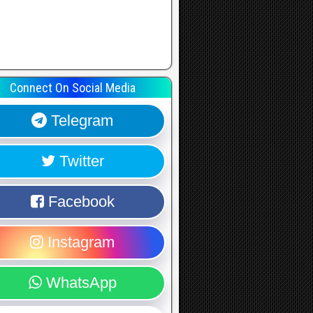
Connect On Social Media
Telegram
Twitter
Facebook
Instagram
WhatsApp