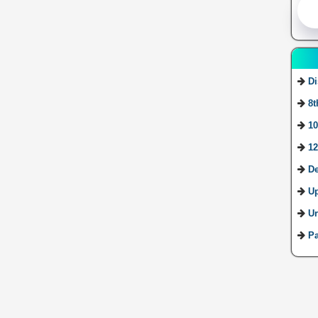
Di
8t
10
12
De
U
Ur
Pa