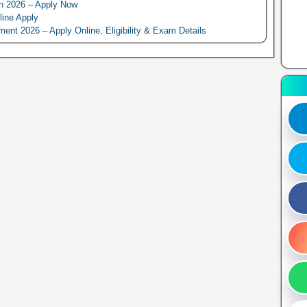
n 2026 – Apply Now
line Apply
 2026 – Apply Online, Eligibility & Exam Details