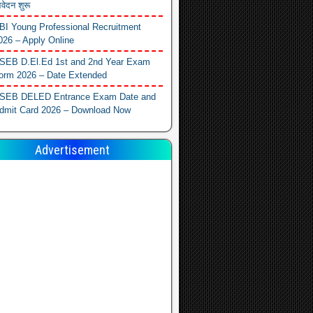
वेदन शुरू
BI Young Professional Recruitment
026 – Apply Online
SEB D.El.Ed 1st and 2nd Year Exam
orm 2026 – Date Extended
SEB DELED Entrance Exam Date and
dmit Card 2026 – Download Now
Advertisement