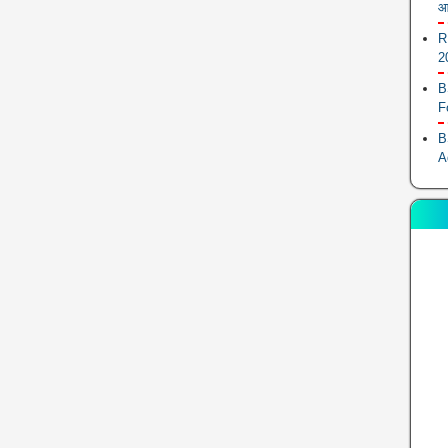
आ
R
2
B
F
B
A