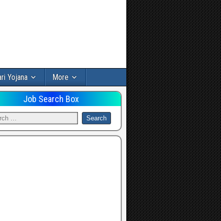
ri Yojana
More
Job Search Box