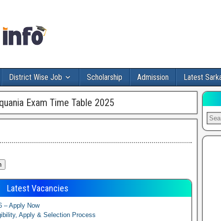
District Wise Job
Scholarship
Admission
Latest Sarka
quania Exam Time Table 2025
Latest Vacancies
6 – Apply Now
ibility, Apply & Selection Process