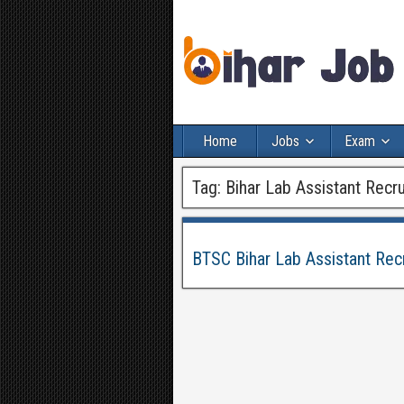
Home
Jobs
Exam
Tag:
Bihar Lab Assistant Recr
BTSC Bihar Lab Assistant Rec