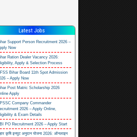
Latest Jobs
ihar Support Person Recruitment 2026 –
pply Now
ihar Ration Dealer Vacancy 2026:
ligibility, Apply & Selection Process
FSS Bihar Board 11th Spot Admission
026 – Apply Now
ihar Post Matric Scholarship 2026
nline Apply
PSSC Company Commander
ecruitment 2026 – Apply Online,
ligibility & Exam Details
BI PO Recruitment 2026 – Apply Start
िहार कृषि इनपुट अनुदान योजना 2026: ऑनलाइन