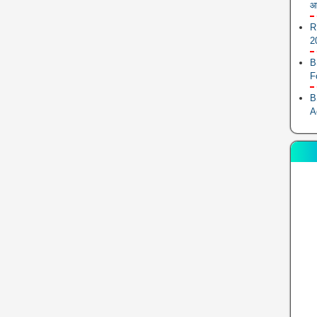
आ
R
2
B
F
B
A