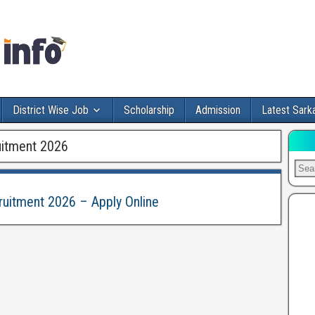
District Wise Job
Scholarship
Admission
Latest Sarka
uitment 2026
ruitment 2026 – Apply Online