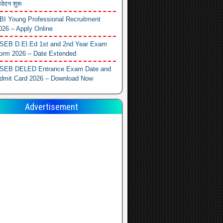
वेदन शुरू
BI Young Professional Recruitment
026 – Apply Online
SEB D.El.Ed 1st and 2nd Year Exam
orm 2026 – Date Extended
SEB DELED Entrance Exam Date and
dmit Card 2026 – Download Now
Advertisement