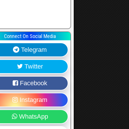
Connect On Social Media
Telegram
Twitter
Facebook
Instagram
WhatsApp