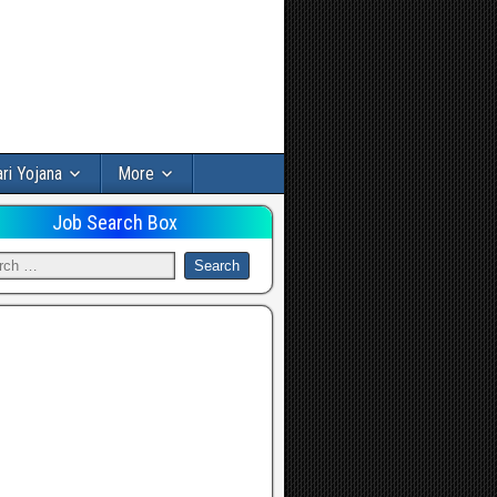
ri Yojana
More
Job Search Box