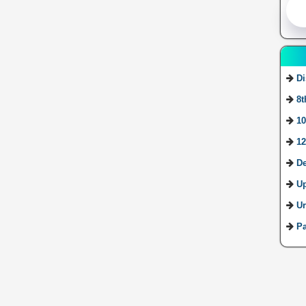
Di
8t
10
12
De
U
Ur
Pa