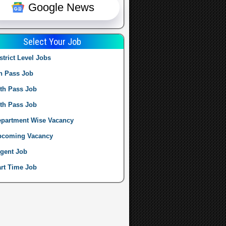
Google News
Select Your Job
strict Level Jobs
h Pass Job
th Pass Job
th Pass Job
partment Wise Vacancy
pcoming Vacancy
gent Job
rt Time Job