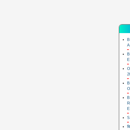
B
A
B
E
O
2
B
O
B
R
E
S
ब