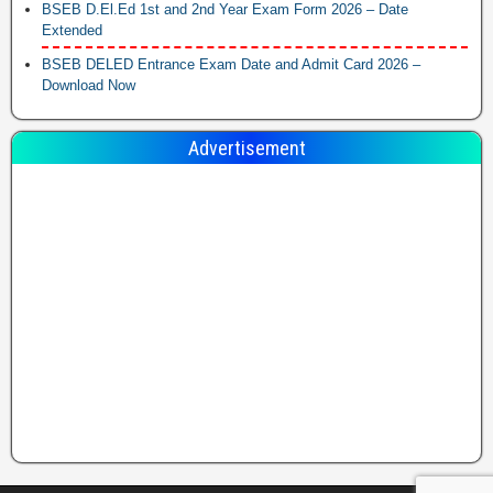
BSEB D.El.Ed 1st and 2nd Year Exam Form 2026 – Date
Extended
BSEB DELED Entrance Exam Date and Admit Card 2026 –
Download Now
Advertisement