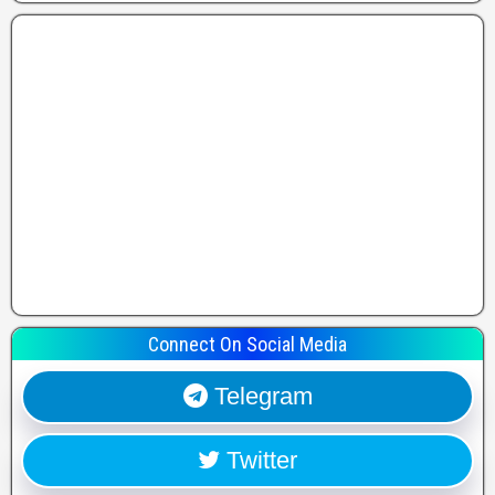
Connect On Social Media
Telegram
Twitter