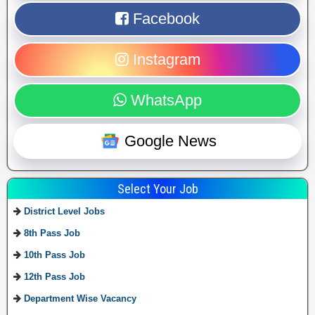
Facebook
Instagram
WhatsApp
Google News
Select Your Job
District Level Jobs
8th Pass Job
10th Pass Job
12th Pass Job
Department Wise Vacancy