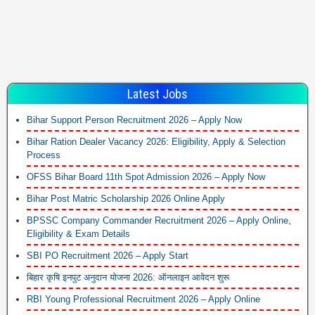
Latest Jobs
Bihar Support Person Recruitment 2026 – Apply Now
Bihar Ration Dealer Vacancy 2026: Eligibility, Apply & Selection
Process
OFSS Bihar Board 11th Spot Admission 2026 – Apply Now
Bihar Post Matric Scholarship 2026 Online Apply
BPSSC Company Commander Recruitment 2026 – Apply Online,
Eligibility & Exam Details
SBI PO Recruitment 2026 – Apply Start
बिहार कृषि इनपुट अनुदान योजना 2026: ऑनलाइन आवेदन शुरू
RBI Young Professional Recruitment 2026 – Apply Online