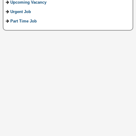
Upcoming Vacancy
Urgent Job
Part Time Job