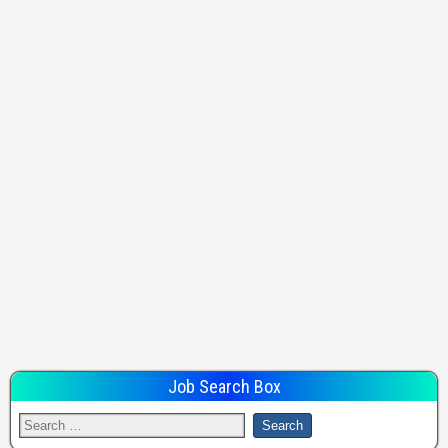
Job Search Box