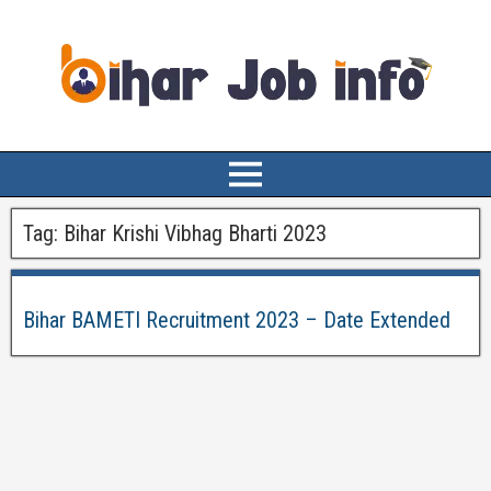
Tag:
Bihar Krishi Vibhag Bharti 2023
Bihar BAMETI Recruitment 2023 – Date Extended