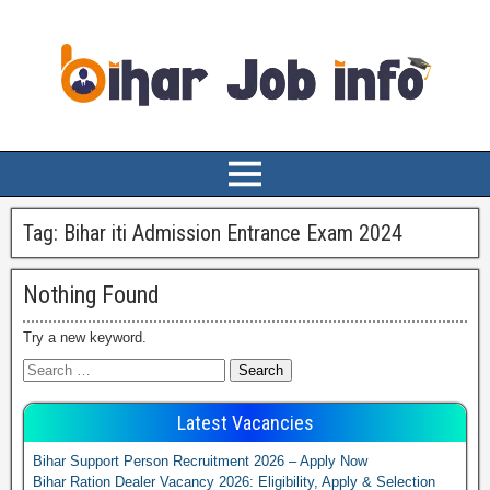
Tag:
Bihar iti Admission Entrance Exam 2024
Nothing Found
Try a new keyword.
Latest Vacancies
Bihar Support Person Recruitment 2026 – Apply Now
Bihar Ration Dealer Vacancy 2026: Eligibility, Apply & Selection