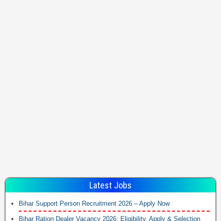
Latest Jobs
Bihar Support Person Recruitment 2026 – Apply Now
Bihar Ration Dealer Vacancy 2026: Eligibility, Apply & Selection