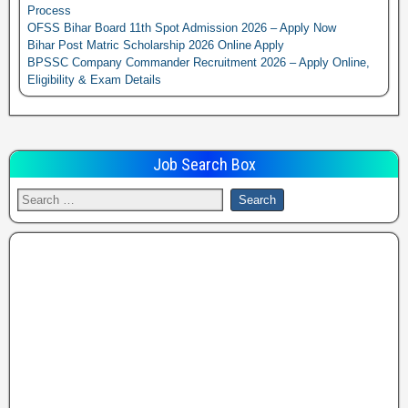
Process
OFSS Bihar Board 11th Spot Admission 2026 – Apply Now
Bihar Post Matric Scholarship 2026 Online Apply
BPSSC Company Commander Recruitment 2026 – Apply Online,
Eligibility & Exam Details
Job Search Box