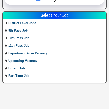
Select Your Job
District Level Jobs
8th Pass Job
10th Pass Job
12th Pass Job
Department Wise Vacancy
Upcoming Vacancy
Urgent Job
Part Time Job