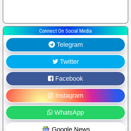
Connect On Social Media
Telegram
Twitter
Facebook
Instagram
WhatsApp
Google News