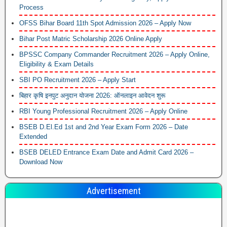
Process
OFSS Bihar Board 11th Spot Admission 2026 – Apply Now
Bihar Post Matric Scholarship 2026 Online Apply
BPSSC Company Commander Recruitment 2026 – Apply Online,
Eligibility & Exam Details
SBI PO Recruitment 2026 – Apply Start
बिहार कृषि इनपुट अनुदान योजना 2026: ऑनलाइन आवेदन शुरू
RBI Young Professional Recruitment 2026 – Apply Online
BSEB D.El.Ed 1st and 2nd Year Exam Form 2026 – Date
Extended
BSEB DELED Entrance Exam Date and Admit Card 2026 –
Download Now
Advertisement