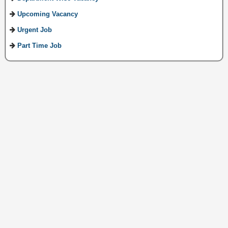
Upcoming Vacancy
Urgent Job
Part Time Job