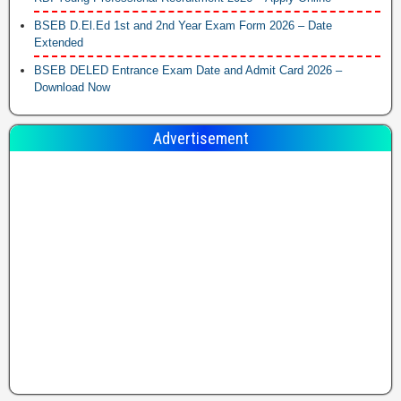
BSEB D.El.Ed 1st and 2nd Year Exam Form 2026 – Date
Extended
BSEB DELED Entrance Exam Date and Admit Card 2026 –
Download Now
Advertisement