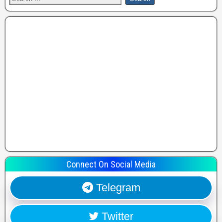
Connect On Social Media
Telegram
Twitter