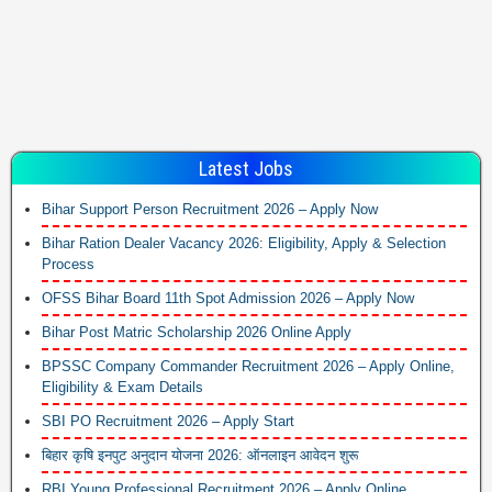
Latest Jobs
Bihar Support Person Recruitment 2026 – Apply Now
Bihar Ration Dealer Vacancy 2026: Eligibility, Apply & Selection
Process
OFSS Bihar Board 11th Spot Admission 2026 – Apply Now
Bihar Post Matric Scholarship 2026 Online Apply
BPSSC Company Commander Recruitment 2026 – Apply Online,
Eligibility & Exam Details
SBI PO Recruitment 2026 – Apply Start
बिहार कृषि इनपुट अनुदान योजना 2026: ऑनलाइन आवेदन शुरू
RBI Young Professional Recruitment 2026 – Apply Online