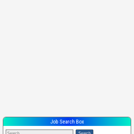
Job Search Box