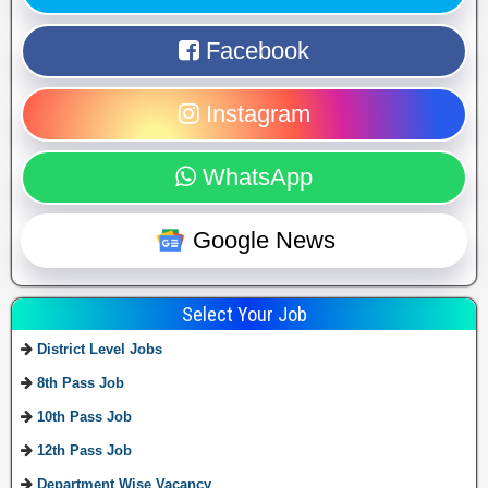
Facebook
Instagram
WhatsApp
Google News
Select Your Job
District Level Jobs
8th Pass Job
10th Pass Job
12th Pass Job
Department Wise Vacancy