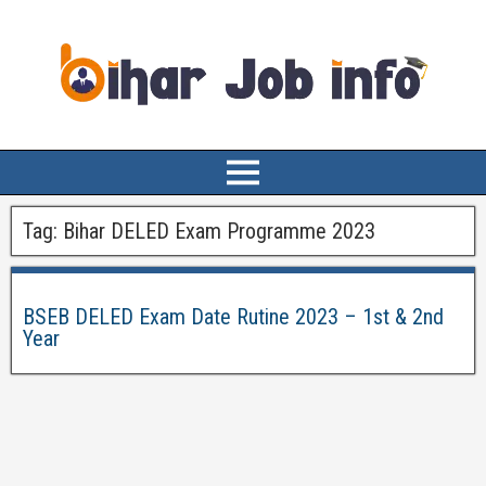
Tag:
Bihar DELED Exam Programme 2023
BSEB DELED Exam Date Rutine 2023 – 1st & 2nd
Year