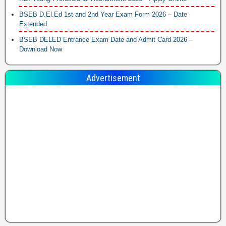
BSEB D.El.Ed 1st and 2nd Year Exam Form 2026 – Date
Extended
BSEB DELED Entrance Exam Date and Admit Card 2026 –
Download Now
Advertisement