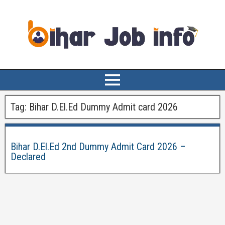
Tag:
Bihar D.El.Ed Dummy Admit card 2026
Bihar D.El.Ed 2nd Dummy Admit Card 2026 –
Declared