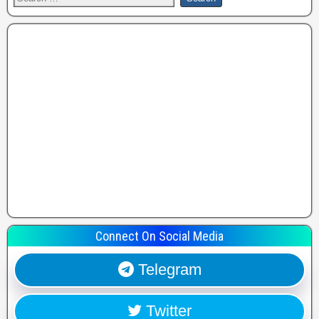
Connect On Social Media
Telegram
Twitter