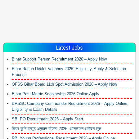
Latest Jobs
Bihar Support Person Recruitment 2026 – Apply Now
Bihar Ration Dealer Vacancy 2026: Eligibility, Apply & Selection
Process
OFSS Bihar Board 11th Spot Admission 2026 – Apply Now
Bihar Post Matric Scholarship 2026 Online Apply
BPSSC Company Commander Recruitment 2026 – Apply Online,
Eligibility & Exam Details
SBI PO Recruitment 2026 – Apply Start
बिहार कृषि इनपुट अनुदान योजना 2026: ऑनलाइन आवेदन शुरू
RBI Young Professional Recruitment 2026 – Apply Online