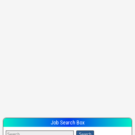
Job Search Box