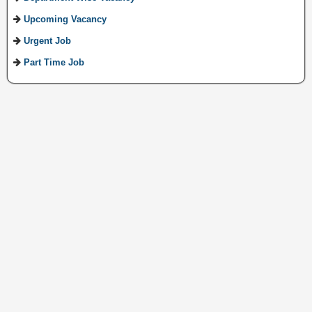
Upcoming Vacancy
Urgent Job
Part Time Job