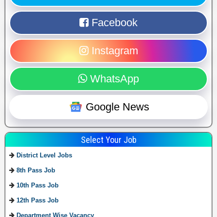
Facebook
Instagram
WhatsApp
Google News
Select Your Job
District Level Jobs
8th Pass Job
10th Pass Job
12th Pass Job
Department Wise Vacancy