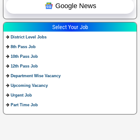
Google News
Select Your Job
District Level Jobs
8th Pass Job
10th Pass Job
12th Pass Job
Department Wise Vacancy
Upcoming Vacancy
Urgent Job
Part Time Job