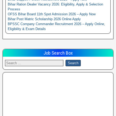
Bihar Ration Dealer Vacancy 2026: Eligibility, Apply & Selection
Process
OFSS Bihar Board 11th Spot Admission 2026 – Apply Now
Bihar Post Matric Scholarship 2026 Online Apply
BPSSC Company Commander Recruitment 2026 – Apply Online,
Eligibility & Exam Details
Job Search Box