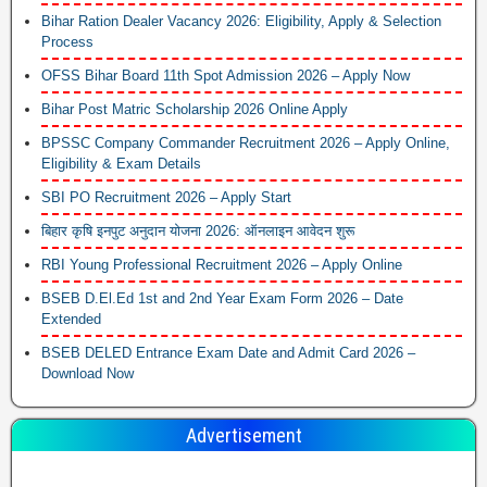
Bihar Ration Dealer Vacancy 2026: Eligibility, Apply & Selection
Process
OFSS Bihar Board 11th Spot Admission 2026 – Apply Now
Bihar Post Matric Scholarship 2026 Online Apply
BPSSC Company Commander Recruitment 2026 – Apply Online,
Eligibility & Exam Details
SBI PO Recruitment 2026 – Apply Start
बिहार कृषि इनपुट अनुदान योजना 2026: ऑनलाइन आवेदन शुरू
RBI Young Professional Recruitment 2026 – Apply Online
BSEB D.El.Ed 1st and 2nd Year Exam Form 2026 – Date
Extended
BSEB DELED Entrance Exam Date and Admit Card 2026 –
Download Now
Advertisement