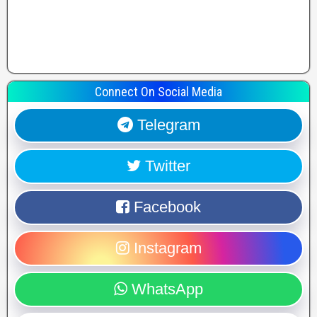
Connect On Social Media
Telegram
Twitter
Facebook
Instagram
WhatsApp