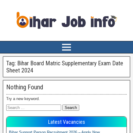
Tag:
Bihar Board Matric Supplementary Exam Date
Sheet 2024
Nothing Found
Try a new keyword.
Latest Vacancies
Bihar Support Person Recruitment 2026 – Apply Now