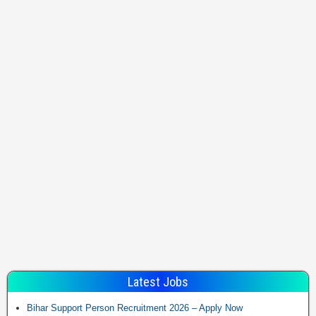
Latest Jobs
Bihar Support Person Recruitment 2026 – Apply Now