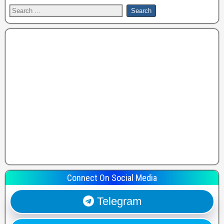
Connect On Social Media
Telegram