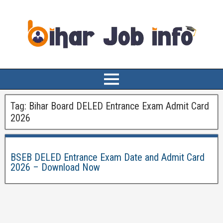
Tag:
Bihar Board DELED Entrance Exam Admit Card
2026
BSEB DELED Entrance Exam Date and Admit Card
2026 – Download Now