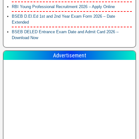
RBI Young Professional Recruitment 2026 – Apply Online
BSEB D.El.Ed 1st and 2nd Year Exam Form 2026 – Date
Extended
BSEB DELED Entrance Exam Date and Admit Card 2026 –
Download Now
Advertisement