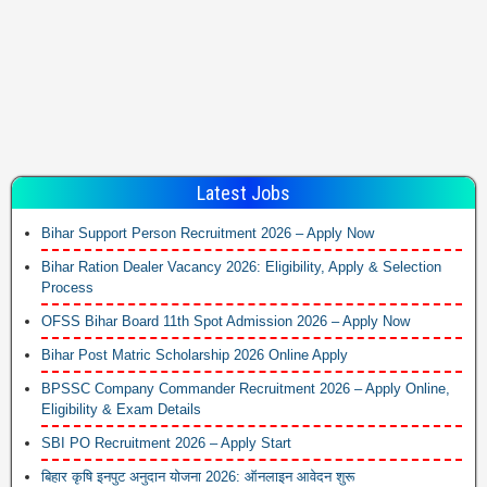
Latest Jobs
Bihar Support Person Recruitment 2026 – Apply Now
Bihar Ration Dealer Vacancy 2026: Eligibility, Apply & Selection
Process
OFSS Bihar Board 11th Spot Admission 2026 – Apply Now
Bihar Post Matric Scholarship 2026 Online Apply
BPSSC Company Commander Recruitment 2026 – Apply Online,
Eligibility & Exam Details
SBI PO Recruitment 2026 – Apply Start
बिहार कृषि इनपुट अनुदान योजना 2026: ऑनलाइन आवेदन शुरू