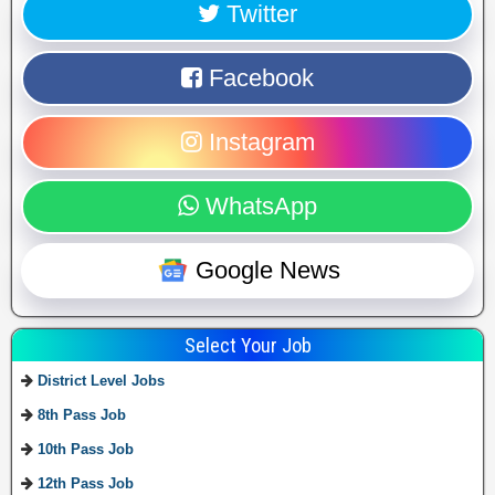
Twitter
Facebook
Instagram
WhatsApp
Google News
Select Your Job
District Level Jobs
8th Pass Job
10th Pass Job
12th Pass Job