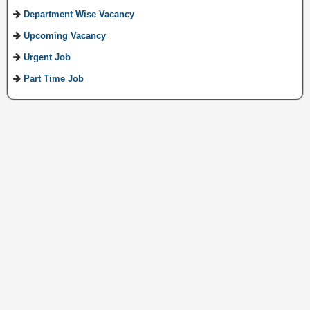
Department Wise Vacancy
Upcoming Vacancy
Urgent Job
Part Time Job