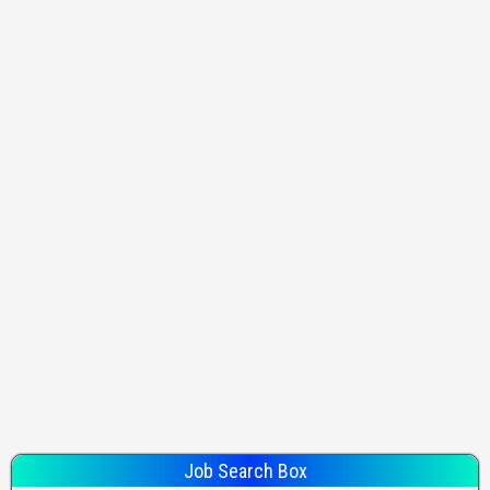
Job Search Box