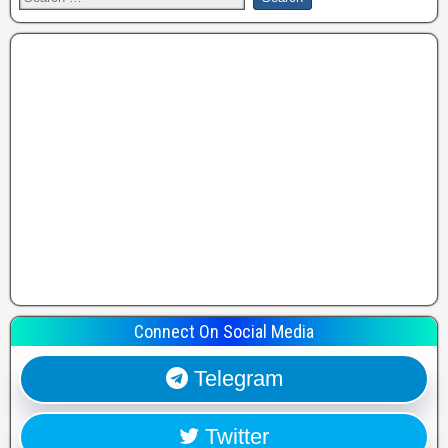
Connect On Social Media
Telegram
Twitter