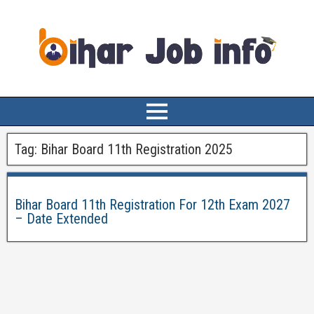
Tag:
Bihar Board 11th Registration 2025
Bihar Board 11th Registration For 12th Exam 2027
– Date Extended