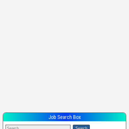
Job Search Box