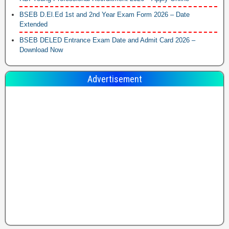
BSEB D.El.Ed 1st and 2nd Year Exam Form 2026 – Date
Extended
BSEB DELED Entrance Exam Date and Admit Card 2026 –
Download Now
Advertisement