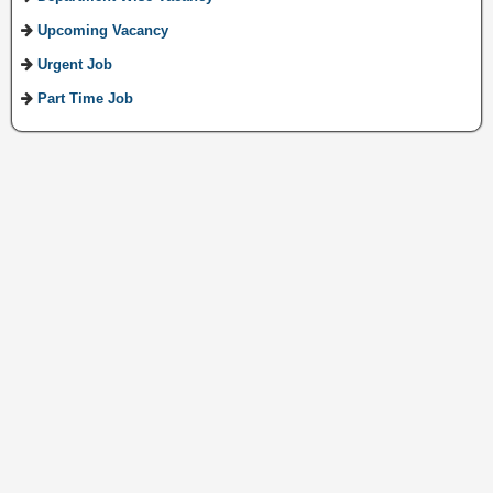
Upcoming Vacancy
Urgent Job
Part Time Job