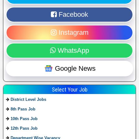
Facebook
Instagram
WhatsApp
Google News
Select Your Job
District Level Jobs
8th Pass Job
10th Pass Job
12th Pass Job
Department Wise Vacancy