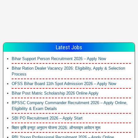
Latest Jobs
Bihar Support Person Recruitment 2026 – Apply Now
Bihar Ration Dealer Vacancy 2026: Eligibility, Apply & Selection
Process
OFSS Bihar Board 11th Spot Admission 2026 – Apply Now
Bihar Post Matric Scholarship 2026 Online Apply
BPSSC Company Commander Recruitment 2026 – Apply Online,
Eligibility & Exam Details
SBI PO Recruitment 2026 – Apply Start
बिहार कृषि इनपुट अनुदान योजना 2026: ऑनलाइन आवेदन शुरू
RBI Young Professional Recruitment 2026 – Apply Online