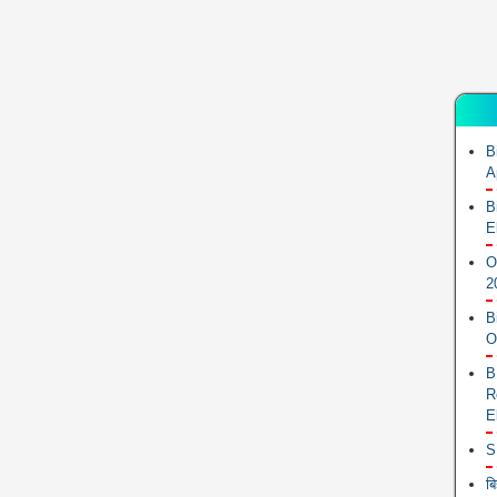
B
A
B
E
O
2
B
O
B
R
E
S
ब