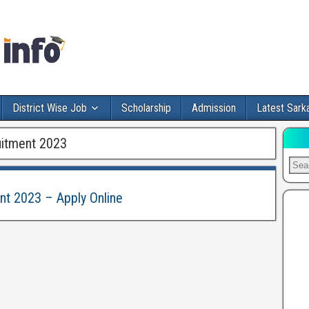
District Wise Job
Scholarship
Admission
Latest Sarka
ruitment 2023
ent 2023 – Apply Online