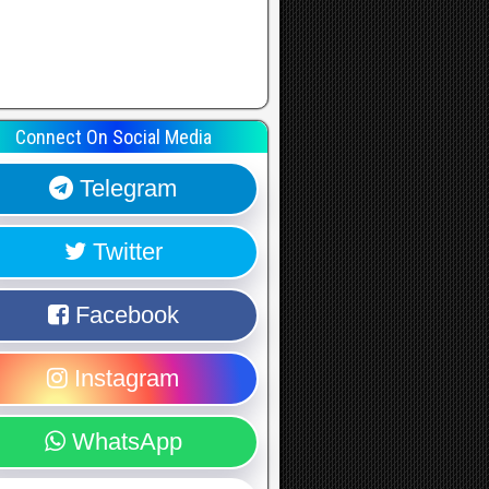
Connect On Social Media
Telegram
Twitter
Facebook
Instagram
WhatsApp