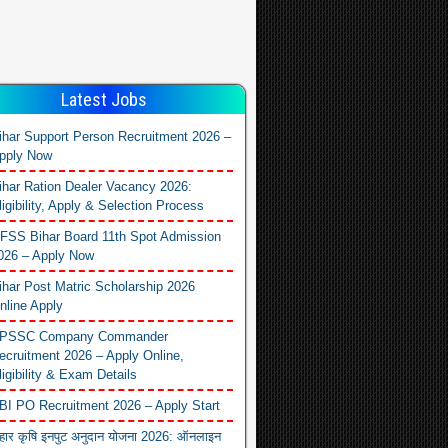
Latest Jobs
ihar Support Person Recruitment 2026 –
pply Now
ihar Ration Dealer Vacancy 2026:
ligibility, Apply & Selection Process
FSS Bihar Board 11th Spot Admission
026 – Apply Now
ihar Post Matric Scholarship 2026
nline Apply
PSSC Company Commander
ecruitment 2026 – Apply Online,
ligibility & Exam Details
BI PO Recruitment 2026 – Apply Start
िहार कृषि इनपुट अनुदान योजना 2026: ऑनलाइन