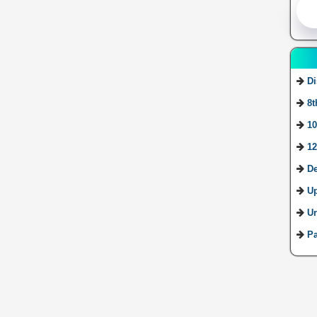
Di
8t
10
12
De
U
Ur
Pa