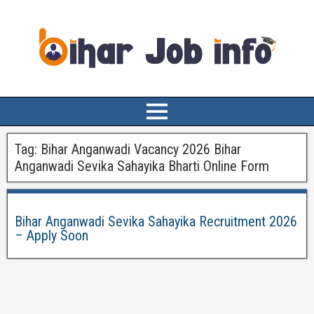
Tag:
Bihar Anganwadi Vacancy 2026 Bihar
Anganwadi Sevika Sahayika Bharti Online Form
Bihar Anganwadi Sevika Sahayika Recruitment 2026
– Apply Soon