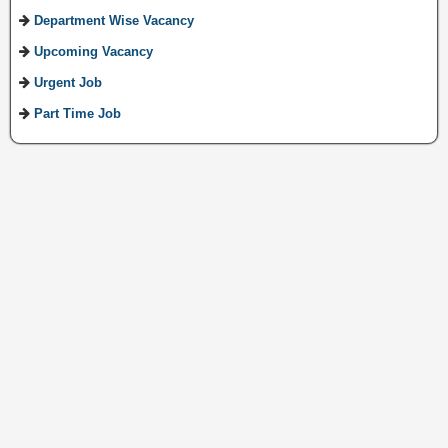
Department Wise Vacancy
Upcoming Vacancy
Urgent Job
Part Time Job