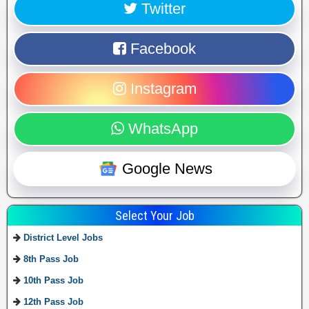
Twitter
Facebook
Instagram
WhatsApp
Google News
Select Your Job
District Level Jobs
8th Pass Job
10th Pass Job
12th Pass Job