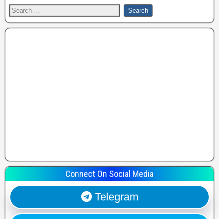
Connect On Social Media
Telegram