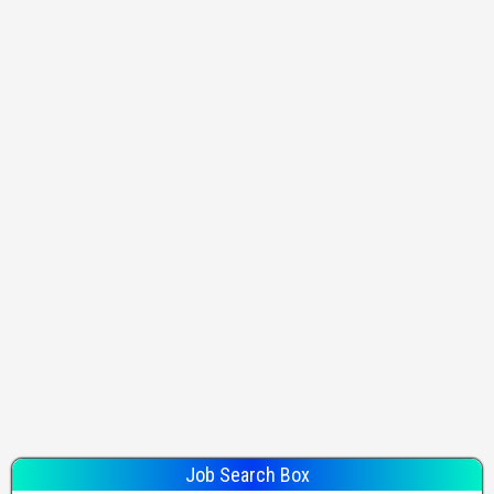
Job Search Box