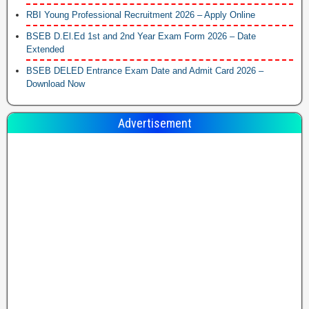
RBI Young Professional Recruitment 2026 – Apply Online
BSEB D.El.Ed 1st and 2nd Year Exam Form 2026 – Date
Extended
BSEB DELED Entrance Exam Date and Admit Card 2026 –
Download Now
Advertisement