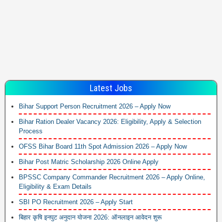
Latest Jobs
Bihar Support Person Recruitment 2026 – Apply Now
Bihar Ration Dealer Vacancy 2026: Eligibility, Apply & Selection
Process
OFSS Bihar Board 11th Spot Admission 2026 – Apply Now
Bihar Post Matric Scholarship 2026 Online Apply
BPSSC Company Commander Recruitment 2026 – Apply Online,
Eligibility & Exam Details
SBI PO Recruitment 2026 – Apply Start
बिहार कृषि इनपुट अनुदान योजना 2026: ऑनलाइन आवेदन शुरू