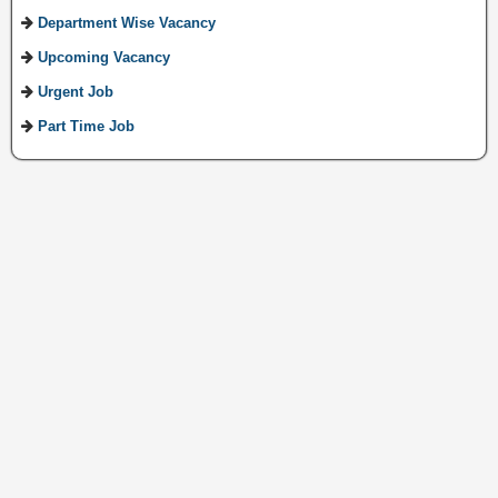
Department Wise Vacancy
Upcoming Vacancy
Urgent Job
Part Time Job