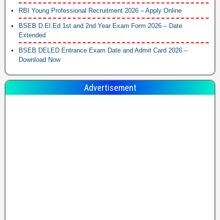
RBI Young Professional Recruitment 2026 – Apply Online
BSEB D.El.Ed 1st and 2nd Year Exam Form 2026 – Date
Extended
BSEB DELED Entrance Exam Date and Admit Card 2026 –
Download Now
Advertisement