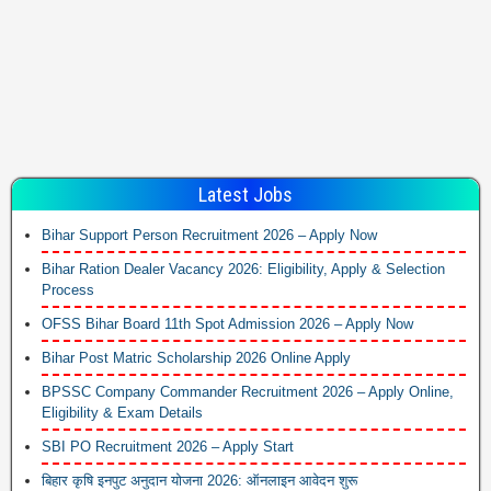
Latest Jobs
Bihar Support Person Recruitment 2026 – Apply Now
Bihar Ration Dealer Vacancy 2026: Eligibility, Apply & Selection
Process
OFSS Bihar Board 11th Spot Admission 2026 – Apply Now
Bihar Post Matric Scholarship 2026 Online Apply
BPSSC Company Commander Recruitment 2026 – Apply Online,
Eligibility & Exam Details
SBI PO Recruitment 2026 – Apply Start
बिहार कृषि इनपुट अनुदान योजना 2026: ऑनलाइन आवेदन शुरू