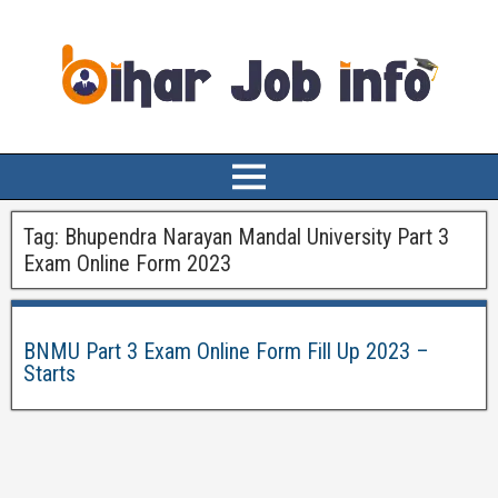
Tag:
Bhupendra Narayan Mandal University Part 3
Exam Online Form 2023
BNMU Part 3 Exam Online Form Fill Up 2023 –
Starts