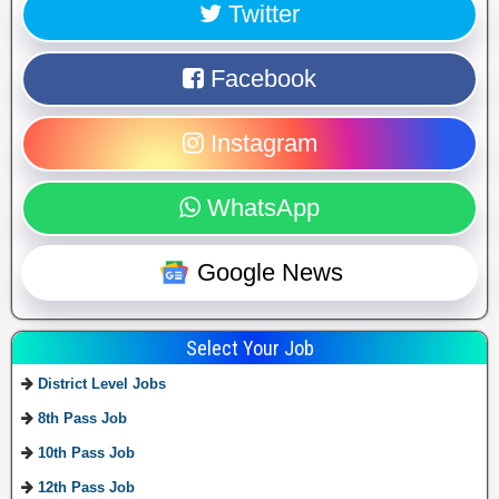
Twitter
Facebook
Instagram
WhatsApp
Google News
Select Your Job
District Level Jobs
8th Pass Job
10th Pass Job
12th Pass Job