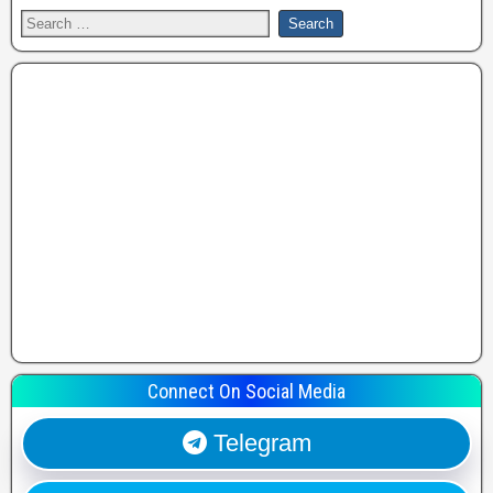
Connect On Social Media
Telegram