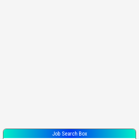
Job Search Box