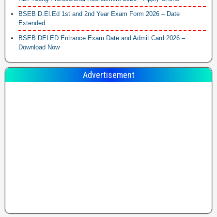
BSEB D.El.Ed 1st and 2nd Year Exam Form 2026 – Date
Extended
BSEB DELED Entrance Exam Date and Admit Card 2026 –
Download Now
Advertisement