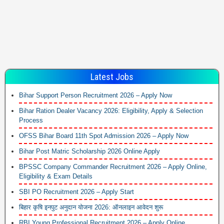
Latest Jobs
Bihar Support Person Recruitment 2026 – Apply Now
Bihar Ration Dealer Vacancy 2026: Eligibility, Apply & Selection
Process
OFSS Bihar Board 11th Spot Admission 2026 – Apply Now
Bihar Post Matric Scholarship 2026 Online Apply
BPSSC Company Commander Recruitment 2026 – Apply Online,
Eligibility & Exam Details
SBI PO Recruitment 2026 – Apply Start
बिहार कृषि इनपुट अनुदान योजना 2026: ऑनलाइन आवेदन शुरू
RBI Young Professional Recruitment 2026 – Apply Online