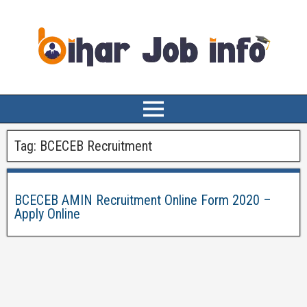
Tag:
BCECEB Recruitment
BCECEB AMIN Recruitment Online Form 2020 –
Apply Online