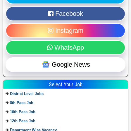
Facebook
Instagram
WhatsApp
Google News
Select Your Job
District Level Jobs
8th Pass Job
10th Pass Job
12th Pass Job
Department Wise Vacancy