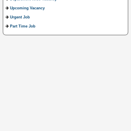
Upcoming Vacancy
Urgent Job
Part Time Job