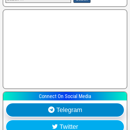
Connect On Social Media
Telegram
Twitter