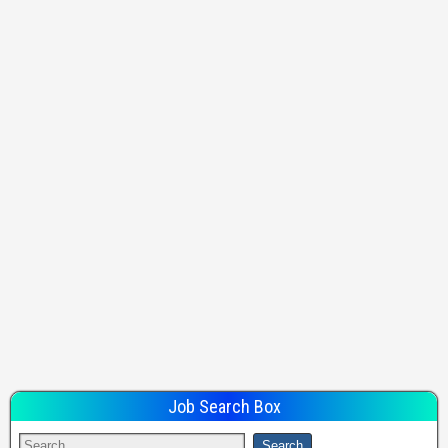
Job Search Box