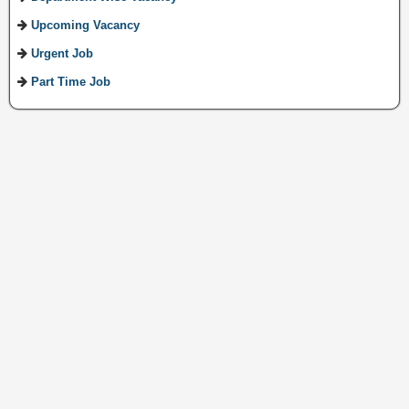
Upcoming Vacancy
Urgent Job
Part Time Job