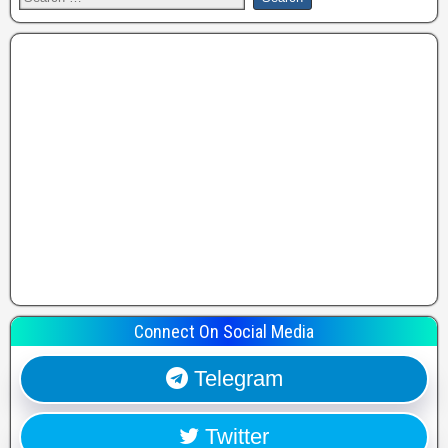
Connect On Social Media
Telegram
Twitter