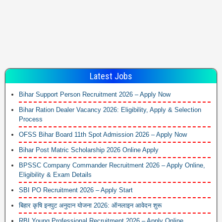
Latest Jobs
Bihar Support Person Recruitment 2026 – Apply Now
Bihar Ration Dealer Vacancy 2026: Eligibility, Apply & Selection
Process
OFSS Bihar Board 11th Spot Admission 2026 – Apply Now
Bihar Post Matric Scholarship 2026 Online Apply
BPSSC Company Commander Recruitment 2026 – Apply Online,
Eligibility & Exam Details
SBI PO Recruitment 2026 – Apply Start
बिहार कृषि इनपुट अनुदान योजना 2026: ऑनलाइन आवेदन शुरू
RBI Young Professional Recruitment 2026 – Apply Online