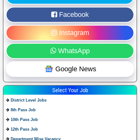
Facebook
Instagram
WhatsApp
Google News
Select Your Job
District Level Jobs
8th Pass Job
10th Pass Job
12th Pass Job
Department Wise Vacancy