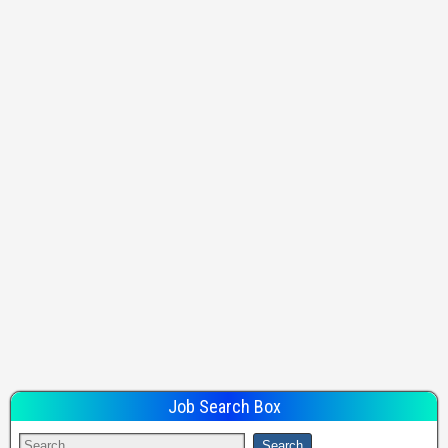
Job Search Box