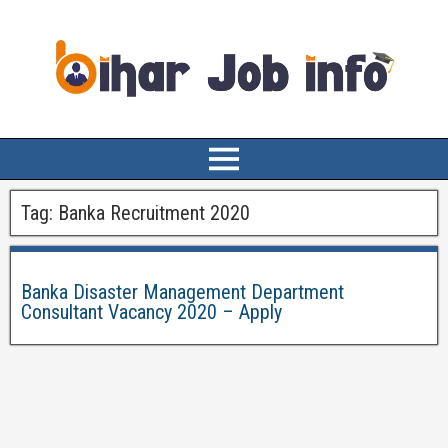
Tag:
Banka Recruitment 2020
Banka Disaster Management Department
Consultant Vacancy 2020 – Apply