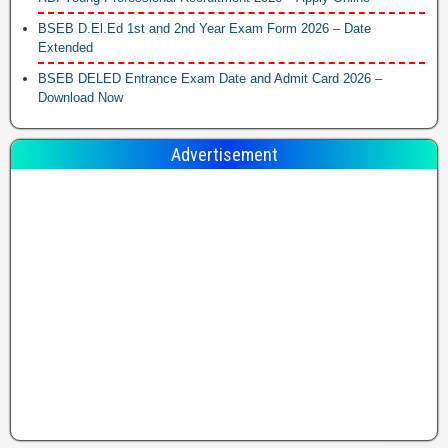
BSEB D.El.Ed 1st and 2nd Year Exam Form 2026 – Date
Extended
BSEB DELED Entrance Exam Date and Admit Card 2026 –
Download Now
Advertisement