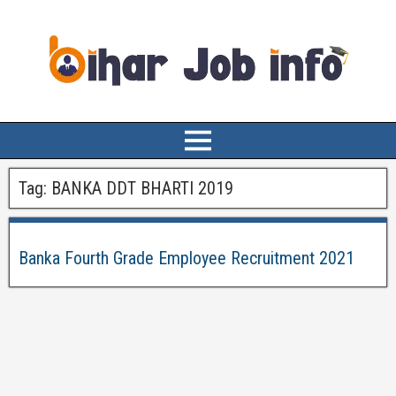
Tag:
BANKA DDT BHARTI 2019
Banka Fourth Grade Employee Recruitment 2021