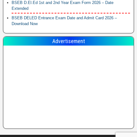
BSEB D.El.Ed 1st and 2nd Year Exam Form 2026 – Date
Extended
BSEB DELED Entrance Exam Date and Admit Card 2026 –
Download Now
Advertisement