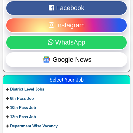
Facebook
Instagram
WhatsApp
Google News
Select Your Job
District Level Jobs
8th Pass Job
10th Pass Job
12th Pass Job
Department Wise Vacancy