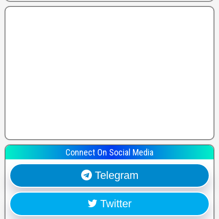
Connect On Social Media
Telegram
Twitter