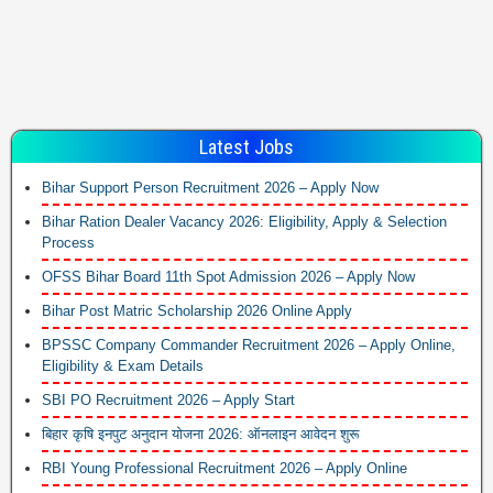
Latest Jobs
Bihar Support Person Recruitment 2026 – Apply Now
Bihar Ration Dealer Vacancy 2026: Eligibility, Apply & Selection
Process
OFSS Bihar Board 11th Spot Admission 2026 – Apply Now
Bihar Post Matric Scholarship 2026 Online Apply
BPSSC Company Commander Recruitment 2026 – Apply Online,
Eligibility & Exam Details
SBI PO Recruitment 2026 – Apply Start
बिहार कृषि इनपुट अनुदान योजना 2026: ऑनलाइन आवेदन शुरू
RBI Young Professional Recruitment 2026 – Apply Online