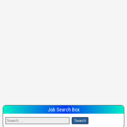
Job Search Box