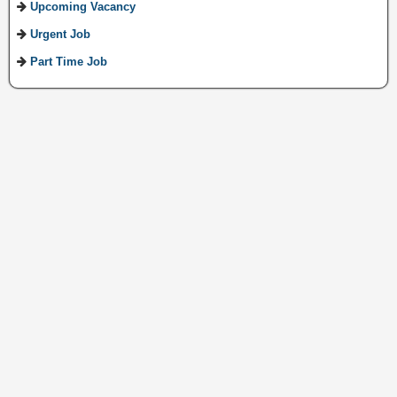
Upcoming Vacancy
Urgent Job
Part Time Job