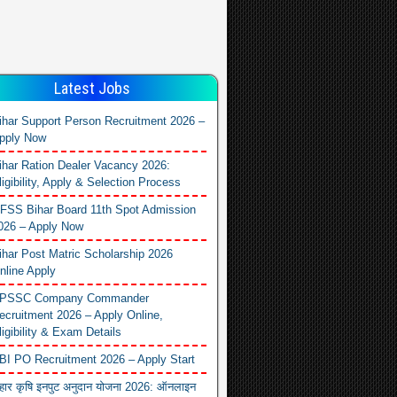
Latest Jobs
ihar Support Person Recruitment 2026 –
pply Now
ihar Ration Dealer Vacancy 2026:
ligibility, Apply & Selection Process
FSS Bihar Board 11th Spot Admission
026 – Apply Now
ihar Post Matric Scholarship 2026
nline Apply
PSSC Company Commander
ecruitment 2026 – Apply Online,
ligibility & Exam Details
BI PO Recruitment 2026 – Apply Start
िहार कृषि इनपुट अनुदान योजना 2026: ऑनलाइन