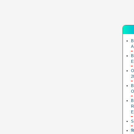
B
A
B
E
O
2
B
O
B
R
E
S
ब