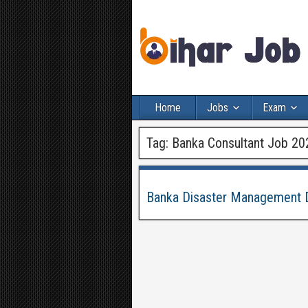
Home
Jobs
Exam
Tag:
Banka Consultant Job 20
Banka Disaster Management D