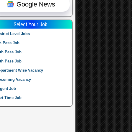
Google News
Select Your Job
strict Level Jobs
h Pass Job
th Pass Job
th Pass Job
partment Wise Vacancy
pcoming Vacancy
gent Job
rt Time Job