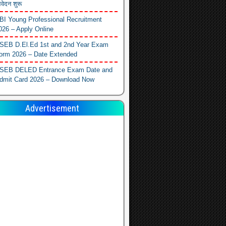
वेदन शुरू
BI Young Professional Recruitment
026 – Apply Online
SEB D.El.Ed 1st and 2nd Year Exam
orm 2026 – Date Extended
SEB DELED Entrance Exam Date and
dmit Card 2026 – Download Now
Advertisement