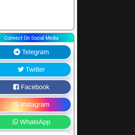
Connect On Social Media
Telegram
Twitter
Facebook
Instagram
WhatsApp