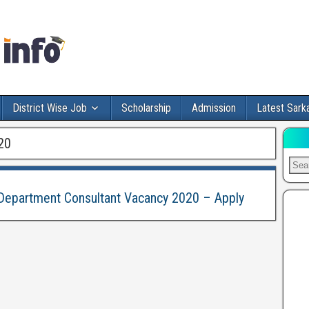
District Wise Job
Scholarship
Admission
Latest Sarka
20
epartment Consultant Vacancy 2020 – Apply