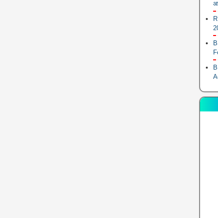
आ
R
2
B
F
B
A