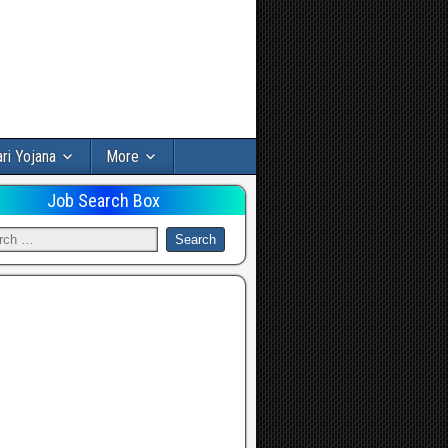
ri Yojana
More
Job Search Box