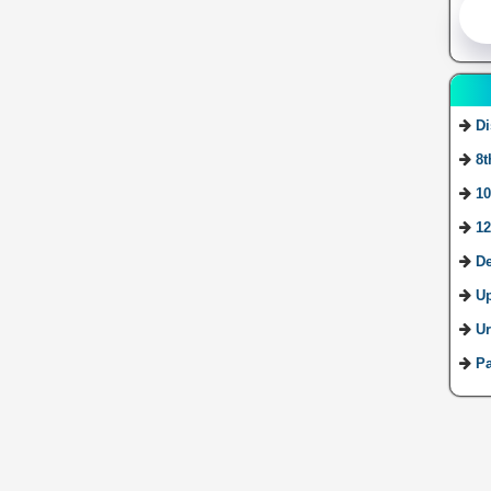
Di
8t
10
12
De
U
Ur
Pa