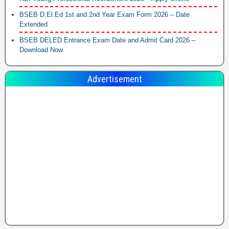
BSEB D.El.Ed 1st and 2nd Year Exam Form 2026 – Date
Extended
BSEB DELED Entrance Exam Date and Admit Card 2026 –
Download Now
Advertisement