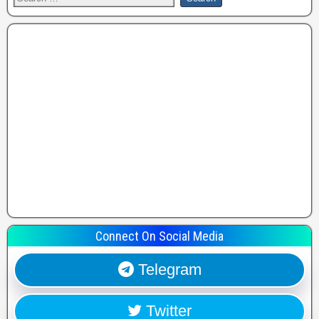
Connect On Social Media
Telegram
Twitter