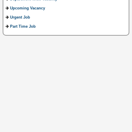
Upcoming Vacancy
Urgent Job
Part Time Job