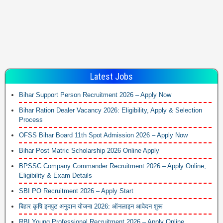
Latest Jobs
Bihar Support Person Recruitment 2026 – Apply Now
Bihar Ration Dealer Vacancy 2026: Eligibility, Apply & Selection
Process
OFSS Bihar Board 11th Spot Admission 2026 – Apply Now
Bihar Post Matric Scholarship 2026 Online Apply
BPSSC Company Commander Recruitment 2026 – Apply Online,
Eligibility & Exam Details
SBI PO Recruitment 2026 – Apply Start
बिहार कृषि इनपुट अनुदान योजना 2026: ऑनलाइन आवेदन शुरू
RBI Young Professional Recruitment 2026 – Apply Online