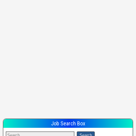
Job Search Box