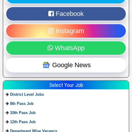
Facebook
Instagram
WhatsApp
Google News
Select Your Job
District Level Jobs
8th Pass Job
10th Pass Job
12th Pass Job
Department Wise Vacancy