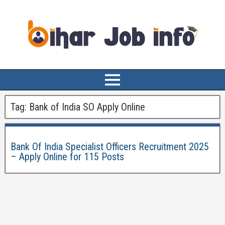
Tag:
Bank of India SO Apply Online
Bank Of India Specialist Officers Recruitment 2025
– Apply Online for 115 Posts