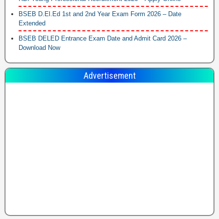
BSEB D.El.Ed 1st and 2nd Year Exam Form 2026 – Date
Extended
BSEB DELED Entrance Exam Date and Admit Card 2026 –
Download Now
Advertisement