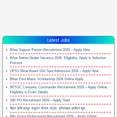
Latest Jobs
Bihar Support Person Recruitment 2026 – Apply Now
Bihar Ration Dealer Vacancy 2026: Eligibility, Apply & Selection
Process
OFSS Bihar Board 11th Spot Admission 2026 – Apply Now
Bihar Post Matric Scholarship 2026 Online Apply
BPSSC Company Commander Recruitment 2026 – Apply Online,
Eligibility & Exam Details
SBI PO Recruitment 2026 – Apply Start
बिहार कृषि इनपुट अनुदान योजना 2026: ऑनलाइन आवेदन शुरू
RBI Young Professional Recruitment 2026 – Apply Online