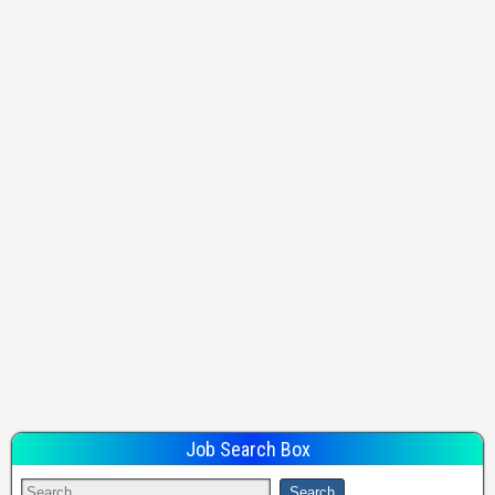
Job Search Box