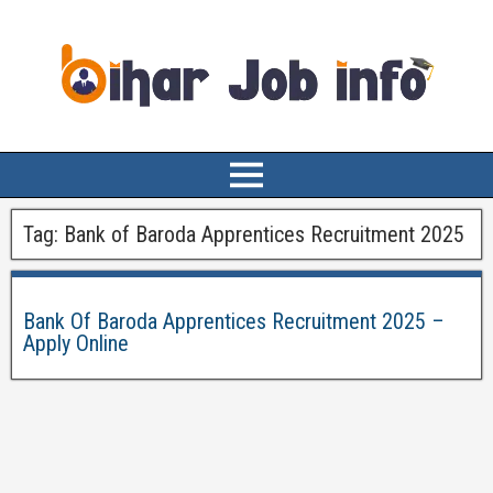
Tag:
Bank of Baroda Apprentices Recruitment 2025
Bank Of Baroda Apprentices Recruitment 2025 –
Apply Online