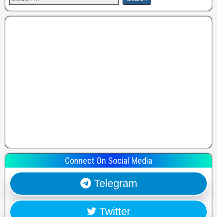
Connect On Social Media
Telegram
Twitter