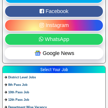
Facebook
Instagram
WhatsApp
Google News
Select Your Job
District Level Jobs
8th Pass Job
10th Pass Job
12th Pass Job
Department Wise Vacancy