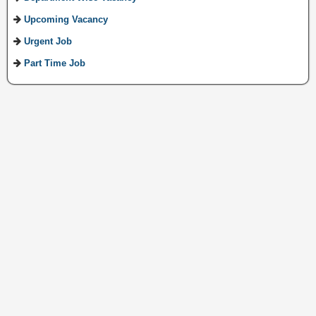
Upcoming Vacancy
Urgent Job
Part Time Job