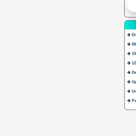
Di
8t
10
12
De
U
Ur
Pa