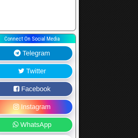
Connect On Social Media
Telegram
Twitter
Facebook
Instagram
WhatsApp