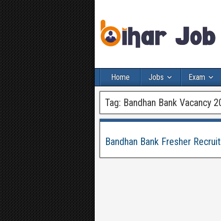
Home
Jobs
Exam
Tag:
Bandhan Bank Vacancy 2
Bandhan Bank Fresher Recrui