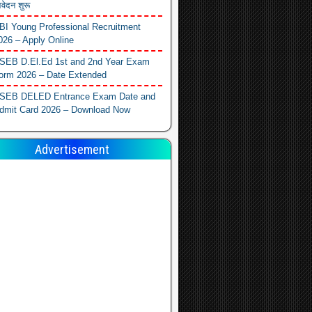
वेदन शुरू
BI Young Professional Recruitment
026 – Apply Online
SEB D.El.Ed 1st and 2nd Year Exam
orm 2026 – Date Extended
SEB DELED Entrance Exam Date and
dmit Card 2026 – Download Now
Advertisement