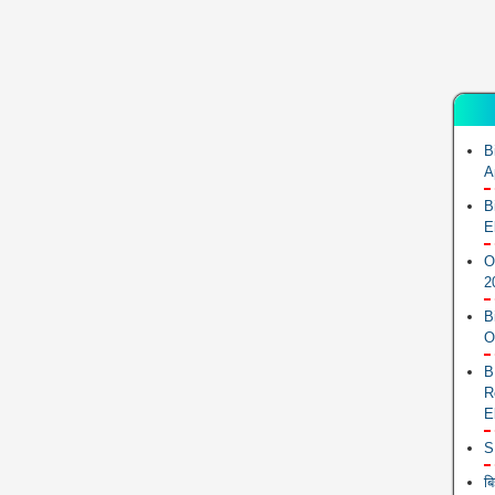
B
A
B
E
O
2
B
O
B
R
E
S
ब