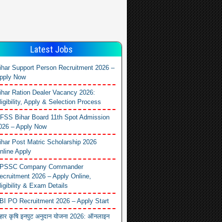
Latest Jobs
ihar Support Person Recruitment 2026 –
pply Now
ihar Ration Dealer Vacancy 2026:
ligibility, Apply & Selection Process
FSS Bihar Board 11th Spot Admission
026 – Apply Now
ihar Post Matric Scholarship 2026
nline Apply
PSSC Company Commander
ecruitment 2026 – Apply Online,
ligibility & Exam Details
BI PO Recruitment 2026 – Apply Start
िहार कृषि इनपुट अनुदान योजना 2026: ऑनलाइन