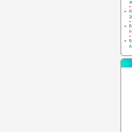
आ
R
2
B
F
B
A