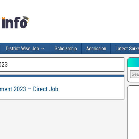
District Wise Job
Scholarship
Admission
Latest Sarka
023
tment 2023 – Direct Job