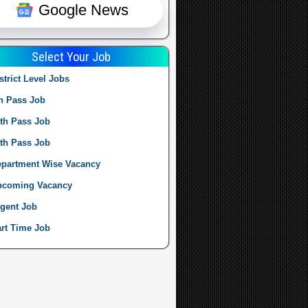
Google News
Select Your Job
strict Level Jobs
h Pass Job
th Pass Job
th Pass Job
partment Wise Vacancy
pcoming Vacancy
gent Job
rt Time Job