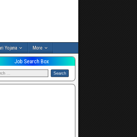
ri Yojana
More
Job Search Box