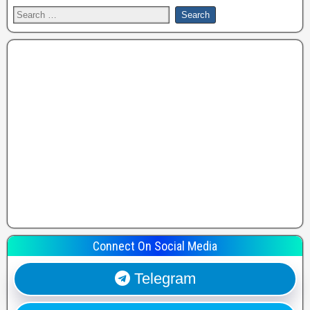
Connect On Social Media
Telegram