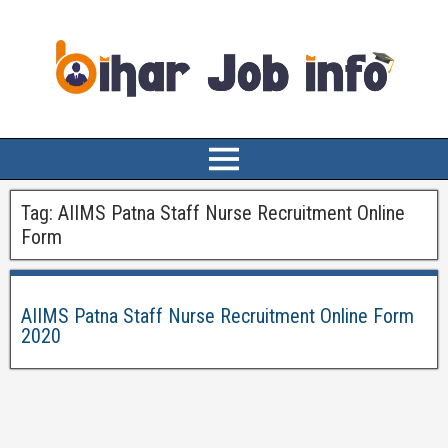
Tag:
AIIMS Patna Staff Nurse Recruitment Online
Form
AIIMS Patna Staff Nurse Recruitment Online Form
2020