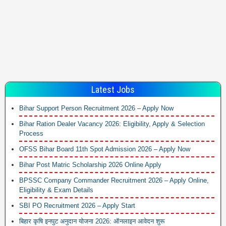
Latest Jobs
Bihar Support Person Recruitment 2026 – Apply Now
Bihar Ration Dealer Vacancy 2026: Eligibility, Apply & Selection
Process
OFSS Bihar Board 11th Spot Admission 2026 – Apply Now
Bihar Post Matric Scholarship 2026 Online Apply
BPSSC Company Commander Recruitment 2026 – Apply Online,
Eligibility & Exam Details
SBI PO Recruitment 2026 – Apply Start
बिहार कृषि इनपुट अनुदान योजना 2026: ऑनलाइन आवेदन शुरू