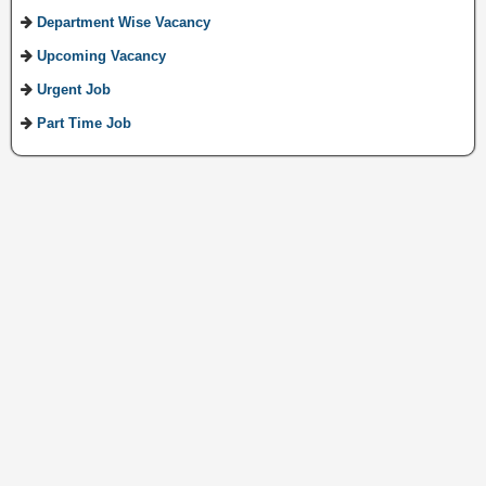
Department Wise Vacancy
Upcoming Vacancy
Urgent Job
Part Time Job