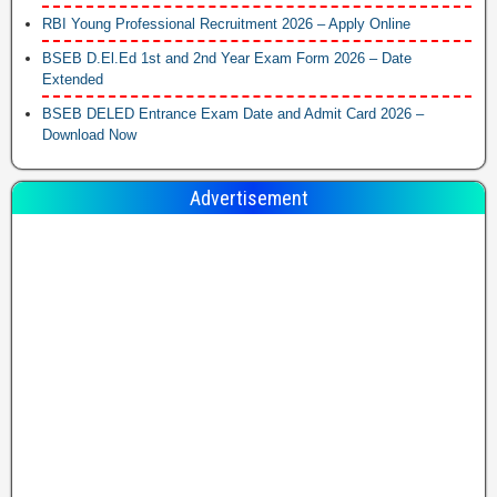
RBI Young Professional Recruitment 2026 – Apply Online
BSEB D.El.Ed 1st and 2nd Year Exam Form 2026 – Date
Extended
BSEB DELED Entrance Exam Date and Admit Card 2026 –
Download Now
Advertisement