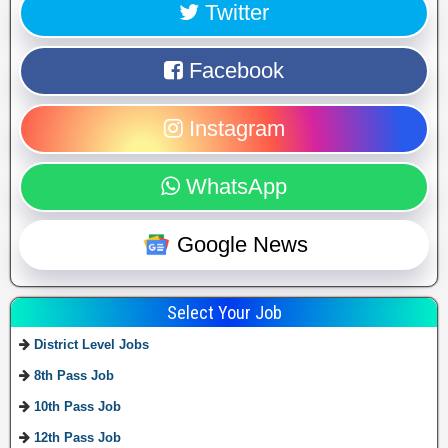
Twitter
Facebook
Instagram
WhatsApp
Google News
Select Your Job
District Level Jobs
8th Pass Job
10th Pass Job
12th Pass Job