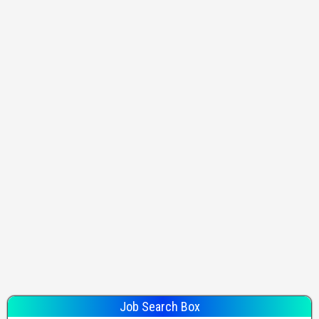
Job Search Box