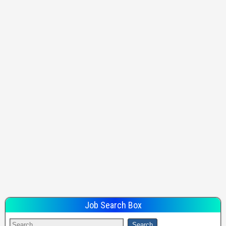
Job Search Box