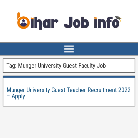
Tag:
Munger University Guest Faculty Job
Munger University Guest Teacher Recruitment 2022
– Apply