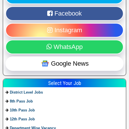
Facebook
Instagram
WhatsApp
Google News
Select Your Job
District Level Jobs
8th Pass Job
10th Pass Job
12th Pass Job
Department Wise Vacancy