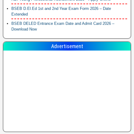
BSEB D.El.Ed 1st and 2nd Year Exam Form 2026 – Date
Extended
BSEB DELED Entrance Exam Date and Admit Card 2026 –
Download Now
Advertisement