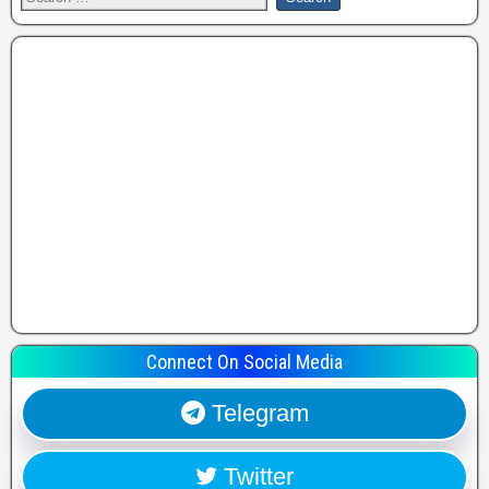
Connect On Social Media
Telegram
Twitter