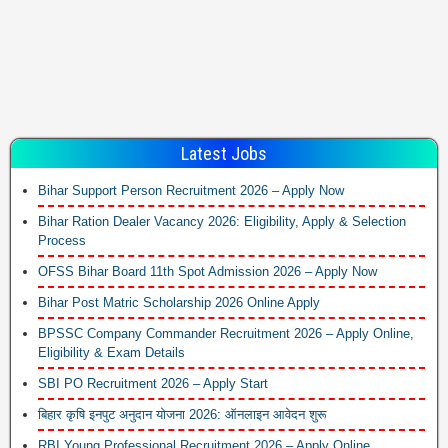
Latest Jobs
Bihar Support Person Recruitment 2026 – Apply Now
Bihar Ration Dealer Vacancy 2026: Eligibility, Apply & Selection
Process
OFSS Bihar Board 11th Spot Admission 2026 – Apply Now
Bihar Post Matric Scholarship 2026 Online Apply
BPSSC Company Commander Recruitment 2026 – Apply Online,
Eligibility & Exam Details
SBI PO Recruitment 2026 – Apply Start
बिहार कृषि इनपुट अनुदान योजना 2026: ऑनलाइन आवेदन शुरू
RBI Young Professional Recruitment 2026 – Apply Online