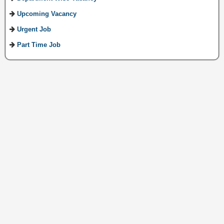
Upcoming Vacancy
Urgent Job
Part Time Job